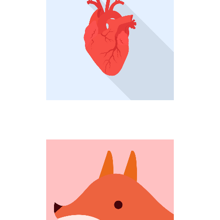
HEARTBEAT
Creative
COMING OUT
Weird