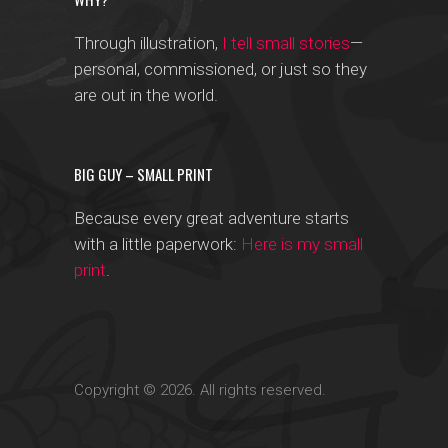
Through illustration,
I tell small stories
—
personal, commissioned, or just so they
are out in the world.
BIG GUY – SMALL PRINT
Because every great adventure starts
with a little paperwork:
Here is my small
print
.
Copyright © 2026. All rights reserved.