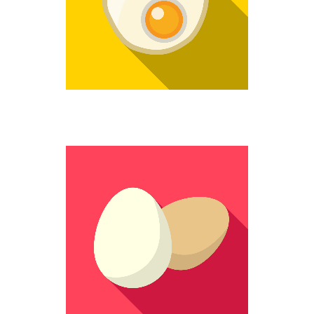
Weird
STILL WHOLE
Colorful