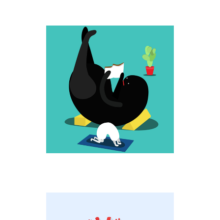
UP HIGH
Weird