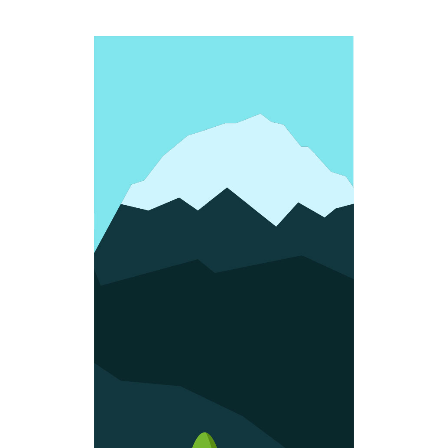
FUN SHAPES
Colorful