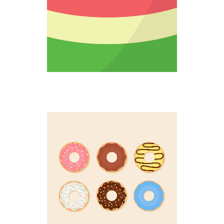
DOUGHNUT UP
Colorful