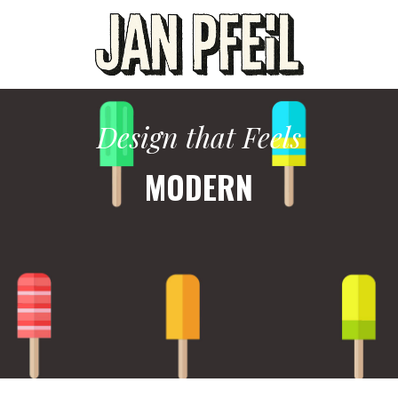
Design that Feels
MODERN