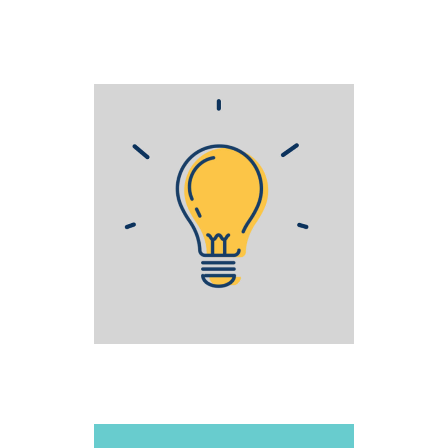
STAGE FRIGHT
Creative