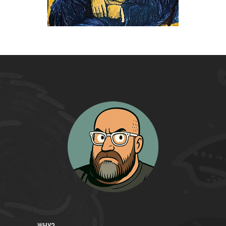
/
Drawings
WHY?