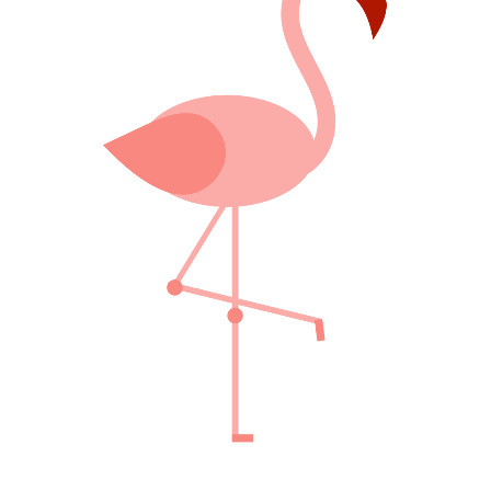
FABULOUS PINK
Creative