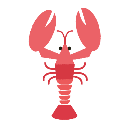
LOBSTER LOVE
Creative