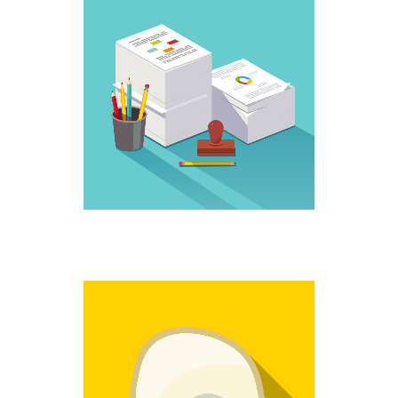
WORK IT
Creative
NO MORE