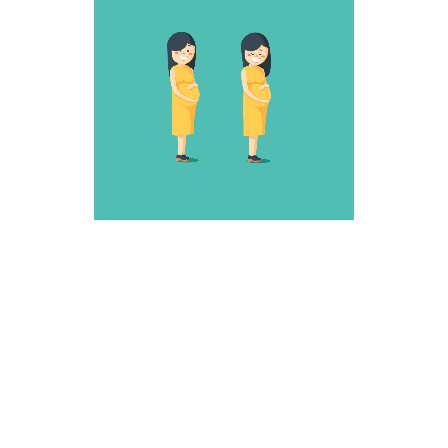
SNEAKY ONE
Weird