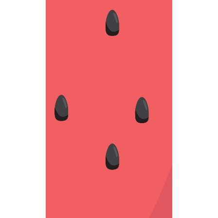
BLACK SEED
Weird