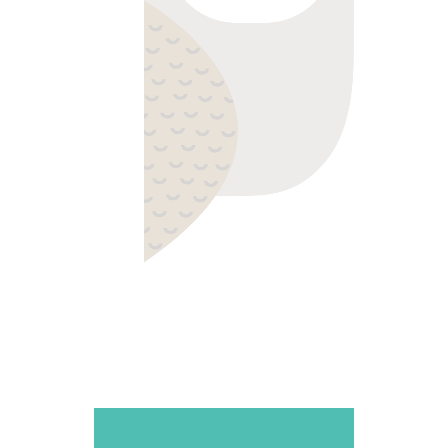
WISE ONE
Colorful