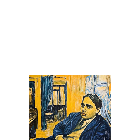
Creative
/
Drawings
THE YELLOW ROOM
Classic
/
Classic
/
Creative