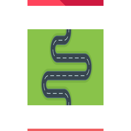
LIFE ROADS
Creative