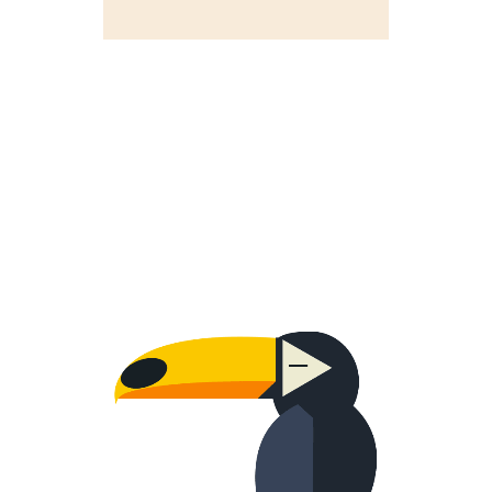
WORRIED ONE
Creative