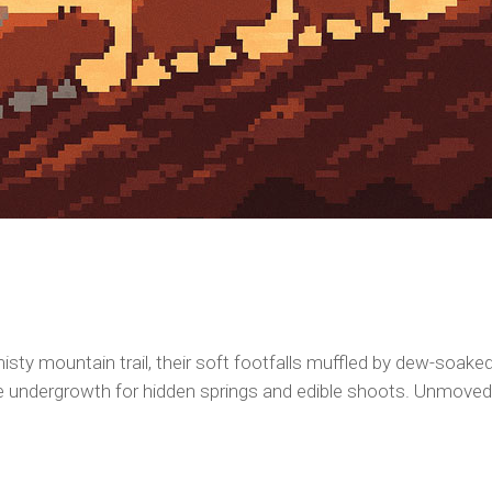
isty mountain trail, their soft footfalls muffled by dew-soak
the undergrowth for hidden springs and edible shoots. Unmoved