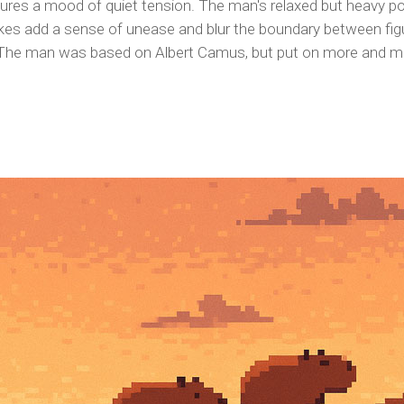
ptures a mood of quiet tension. The man's relaxed but heavy po
kes add a sense of unease and blur the boundary between figu
he man was based on Albert Camus, but put on more and more