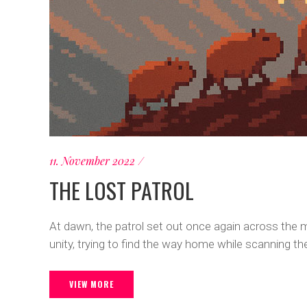
11. November 2022
THE LOST PATROL
At dawn, the patrol set out once again across the m
unity, trying to find the way home while scanning 
VIEW MORE