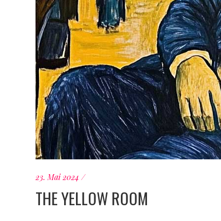
23. Mai 2024
THE YELLOW ROOM