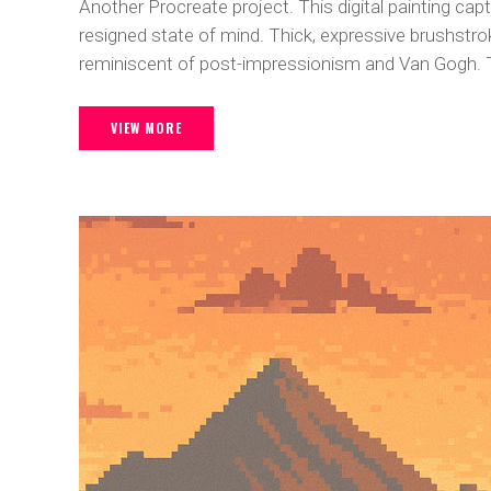
Another Procreate project. This digital painting ca
resigned state of mind. Thick, expressive brushstro
reminiscent of post-impressionism and Van Gogh. T
VIEW MORE