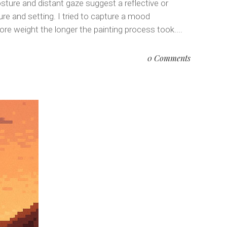
sture and distant gaze suggest a reflective or
re and setting. I tried to capture a mood
 weight the longer the painting process took....
0 Comments