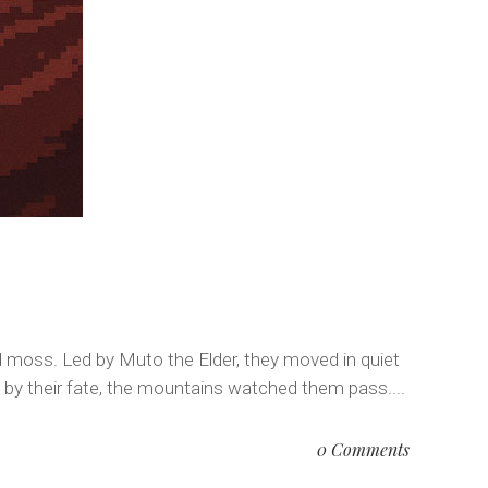
ed moss. Led by Muto the Elder, they moved in quiet
 by their fate, the mountains watched them pass....
0 Comments