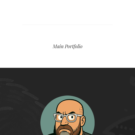
Main Portfolio