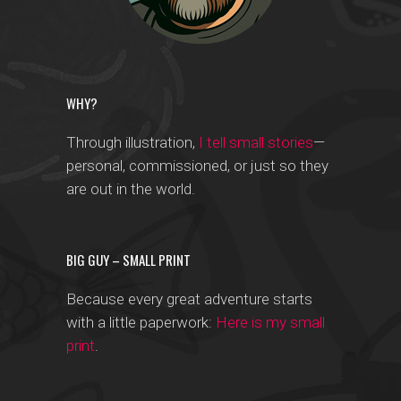
WHY?
Through illustration,
I tell small stories
—
personal, commissioned, or just so they
are out in the world.
BIG GUY – SMALL PRINT
Because every great adventure starts
with a little paperwork:
Here is my small
print
.