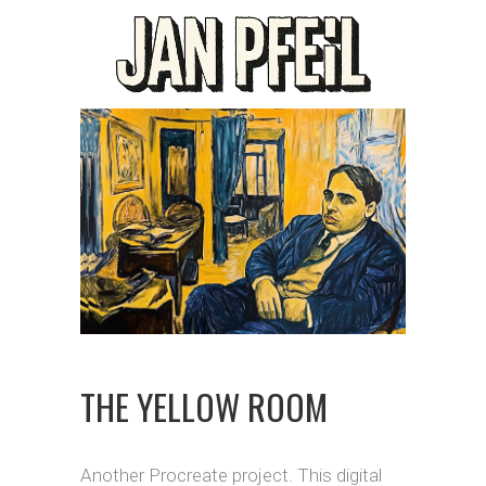
THE YELLOW ROOM
Another Procreate project. This digital