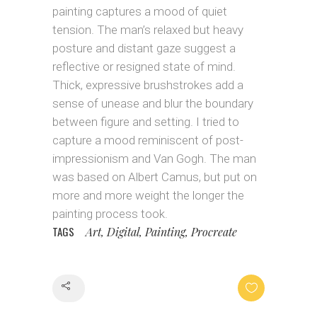
painting captures a mood of quiet
tension. The man’s relaxed but heavy
posture and distant gaze suggest a
reflective or resigned state of mind.
Thick, expressive brushstrokes add a
sense of unease and blur the boundary
between figure and setting. I tried to
capture a mood reminiscent of post-
impressionism and Van Gogh. The man
was based on Albert Camus, but put on
more and more weight the longer the
painting process took.
TAGS
Art, Digital, Painting, Procreate
Share