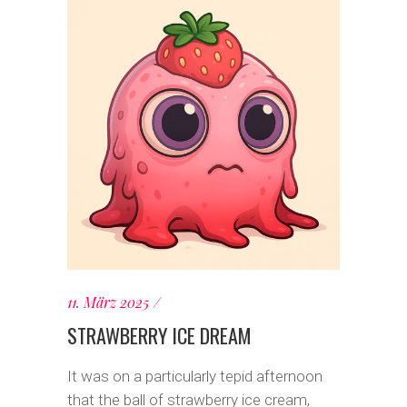
11. März 2025
STRAWBERRY ICE DREAM
It was on a particularly tepid afternoon
that the ball of strawberry ice cream,