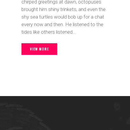
chirped greetings at dawn, octopuses
brought him shiny trinkets, and even the
shy sea turtles would bob up for a chat
every now and then. He listened to the
tides like others listened...
VIEW MORE