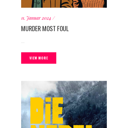
11. Januar 2024
MURDER MOST FOUL
...
VIEW MORE