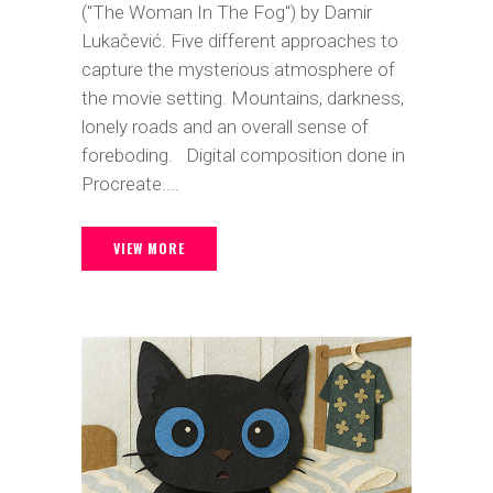
("The Woman In The Fog") by Damir
Lukačević. Five different approaches to
capture the mysterious atmosphere of
the movie setting. Mountains, darkness,
lonely roads and an overall sense of
foreboding. Digital composition done in
Procreate....
VIEW MORE