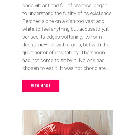
once vibrant and full of promise, began
to understand the futility of its existence.
Perched alone on a dish too vast and
white to feel anything but accusatory, it
sensed its edges softening, its form
degrading—not with drama, but with the
quiet horror of inevitability. The spoon
had not come to sit by it. No one had
chosen to eat it. It was not chocolate,...
VIEW MORE