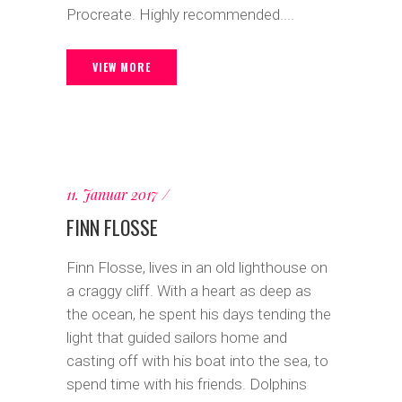
Procreate. Highly recommended....
VIEW MORE
11. Januar 2017
FINN FLOSSE
Finn Flosse, lives in an old lighthouse on
a craggy cliff. With a heart as deep as
the ocean, he spent his days tending the
light that guided sailors home and
casting off with his boat into the sea, to
spend time with his friends. Dolphins