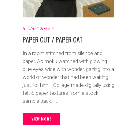
6. März 2022
PAPER CUT / PAPER CAT
In a room stitched from silence and
paper, Aoimoku watched with glowing
blue eyes wide with wonder, gazing into a
world of wonder that had been waiting
just for him. Collage made digitally using
felt & paper textures from a stock
sample pack. ...
VIEW MORE