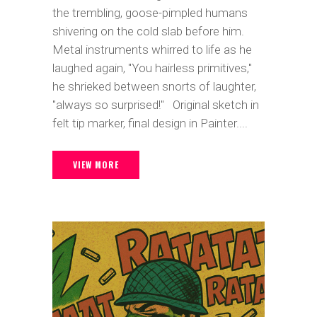
the trembling, goose-pimpled humans
shivering on the cold slab before him.
Metal instruments whirred to life as he
laughed again, "You hairless primitives,"
he shrieked between snorts of laughter,
"always so surprised!" Original sketch in
felt tip marker, final design in Painter....
VIEW MORE