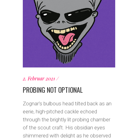
2. Februar 2021
PROBING NOT OPTIONAL
Zognar's bulbous head tilted back as an
eerie, high-pitched cackle echoed
through the brightly lit probing chamber
of the scout craft. His obsidian eyes
shimmered with delight as he observed