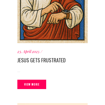
23. April 2025
JESUS GETS FRUSTRATED
...
VIEW MORE