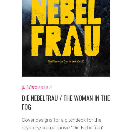
9. März 2022
DIE NEBELFRAU / THE WOMAN IN THE
FOG
Cover designs for a pitchdeck for the
mystery/drama movie "Die Nebelfrau"