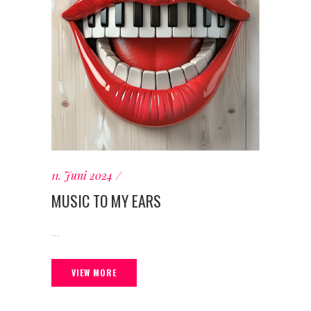
11. Juni 2024
MUSIC TO MY EARS
...
VIEW MORE