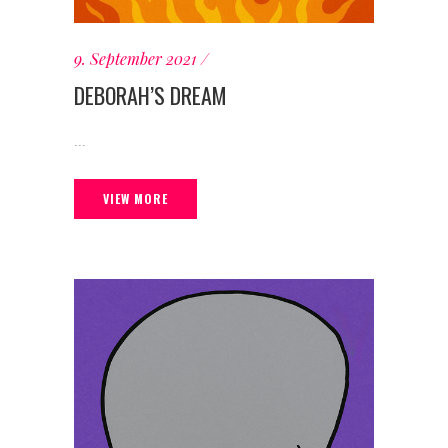
9. September 2021
DEBORAH’S DREAM
...
VIEW MORE