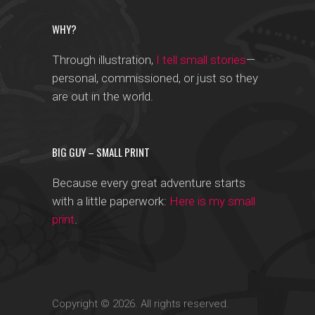
WHY?
Through illustration,
I tell small stories
—
personal, commissioned, or just so they
are out in the world.
BIG GUY – SMALL PRINT
Because every great adventure starts
with a little paperwork:
Here is my small
print
.
Copyright © 2026. All rights reserved.