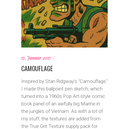
17. Januar 2017
CAMOUFLAGE
Inspired by Stan Ridgway's "Camouflage,"
I made this ballpoint pen sketch, which
turned into a 1960s Pop Art-style comic
book panel of an awfully big Marine in
the jungles of Vietnam. As with a lot of
my stuff, the textures are added from
the True Grit Texture supply pack for