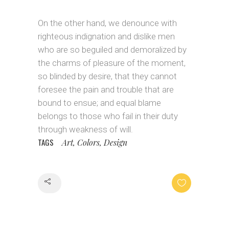
On the other hand, we denounce with
righteous indignation and dislike men
who are so beguiled and demoralized by
the charms of pleasure of the moment,
so blinded by desire, that they cannot
foresee the pain and trouble that are
bound to ensue; and equal blame
belongs to those who fail in their duty
through weakness of will.
TAGS
Art, Colors, Design
Share