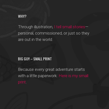
WHY?
Through illustration,
I tell small stories
—
personal, commissioned, or just so they
are out in the world.
BIG GUY – SMALL PRINT
Because every great adventure starts
with a little paperwork:
Here is my small
print
.