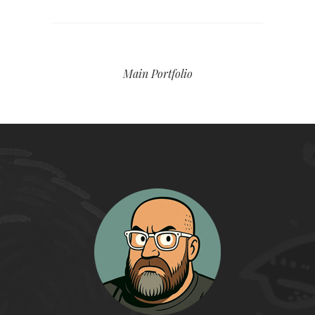
Main Portfolio