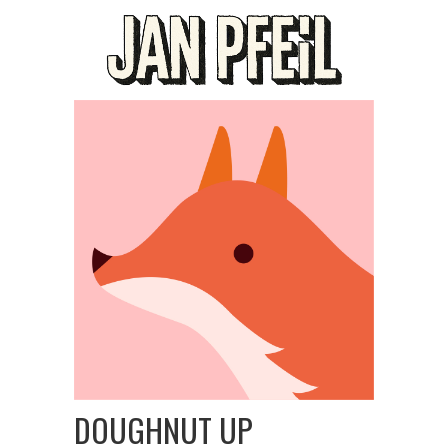
DOUGHNUT UP