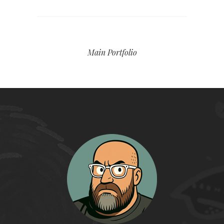
Main Portfolio