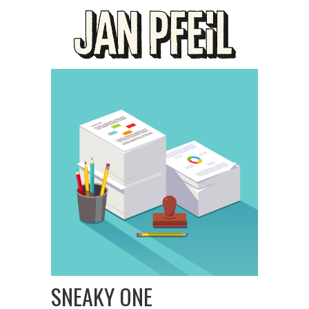
SNEAKY ONE