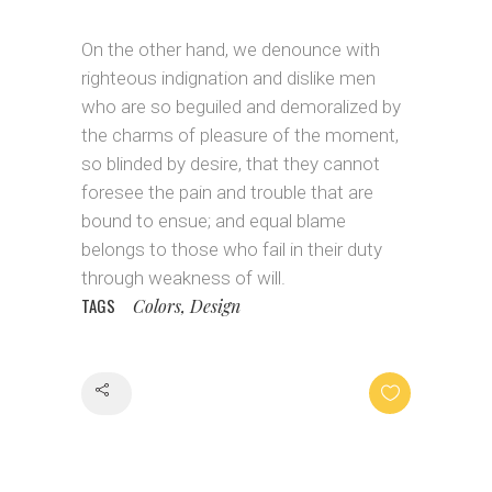
On the other hand, we denounce with
righteous indignation and dislike men
who are so beguiled and demoralized by
the charms of pleasure of the moment,
so blinded by desire, that they cannot
foresee the pain and trouble that are
bound to ensue; and equal blame
belongs to those who fail in their duty
through weakness of will.
TAGS
Colors, Design
Share