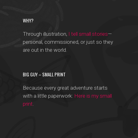
WHY?
Through illustration,
I tell small stories
—
personal, commissioned, or just so they
are out in the world.
BIG GUY – SMALL PRINT
Because every great adventure starts
with a little paperwork:
Here is my small
print
.