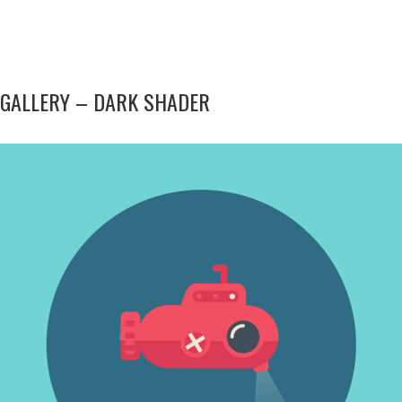
GALLERY – DARK SHADER