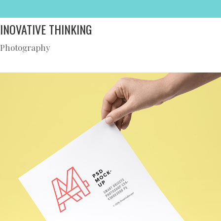
INOVATIVE THINKING
Photography