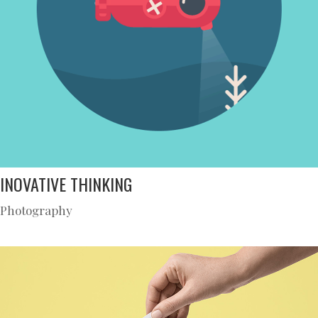
INOVATIVE THINKING
Photography