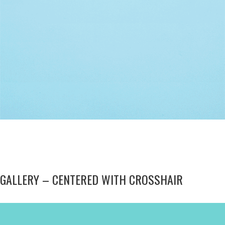
Modern
GALLERY – CENTERED WITH CROSSHAIR