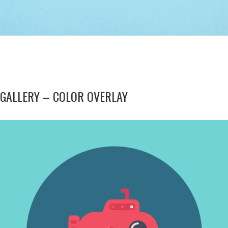
GALLERY – COLOR OVERLAY