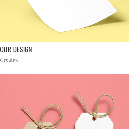
OUR DESIGN
Creative