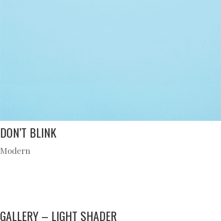
DON’T BLINK
Modern
GALLERY – LIGHT SHADER