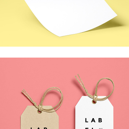
MOVING FORWARD
Photography