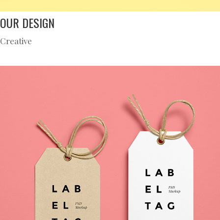
OUR DESIGN
Creative