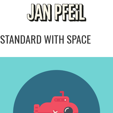
STANDARD WITH SPACE