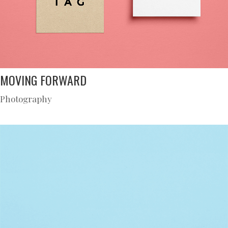
MOVING FORWARD
Photography