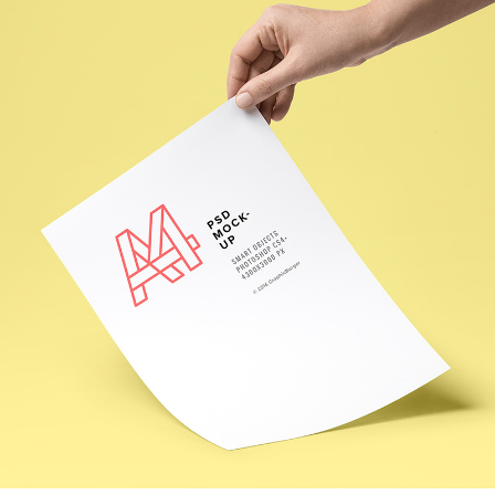
OUR DESIGN
Creative