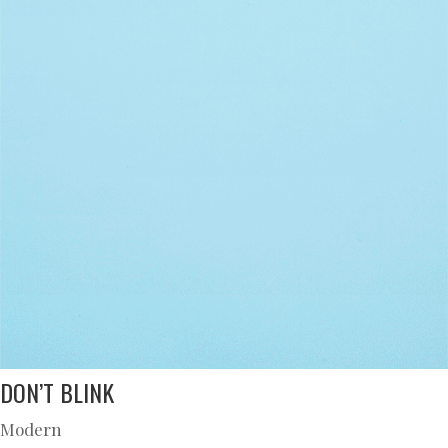
DON’T BLINK
Modern