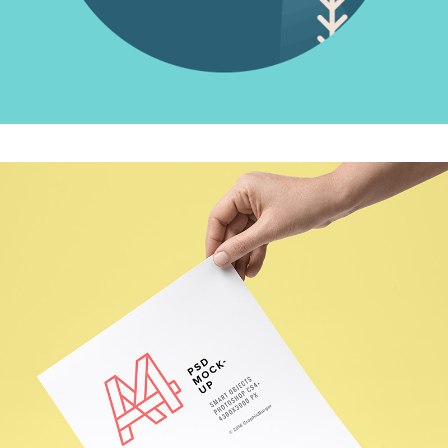
OUR DESIGN
Creative