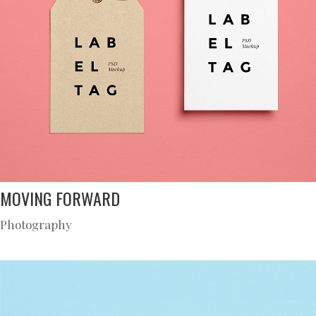
MOVING FORWARD
Photography