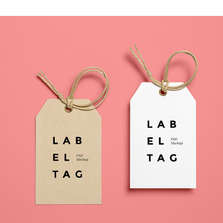
MOVING FORWARD
Photography