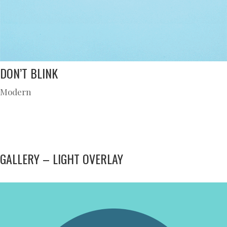
DON’T BLINK
Modern
GALLERY – LIGHT OVERLAY