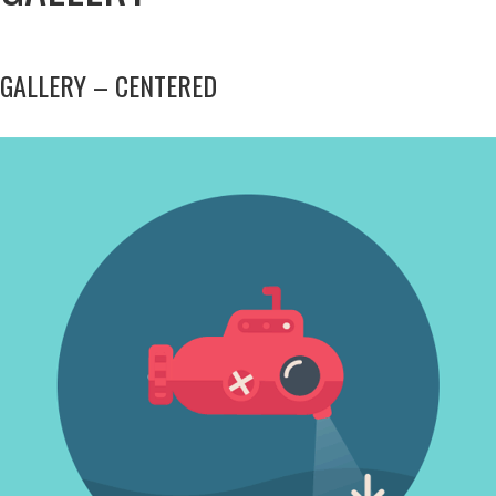
GALLERY – CENTERED
INOVATIVE THINKING
Photography