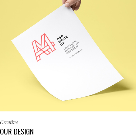
Creative
OUR DESIGN