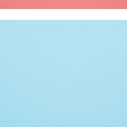
DON’T BLINK
Modern