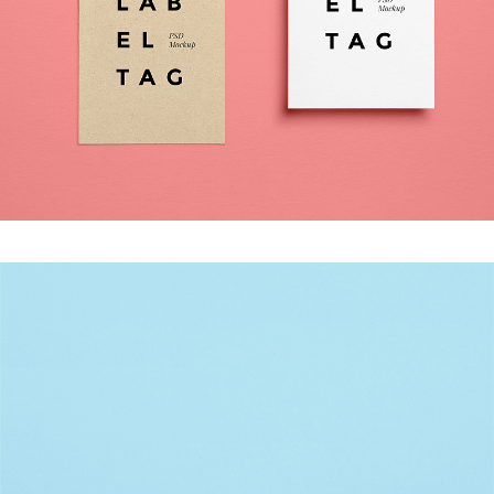
DON’T BLINK