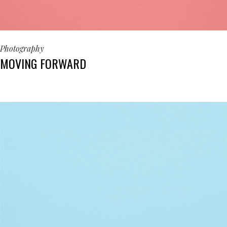
Photography
MOVING FORWARD