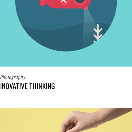
Photography
INOVATIVE THINKING