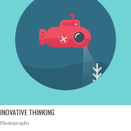
INOVATIVE THINKING
Photography