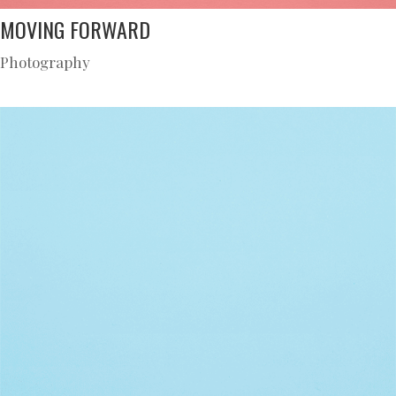
MOVING FORWARD
Photography