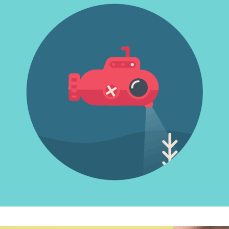
INOVATIVE THINKING
Photography