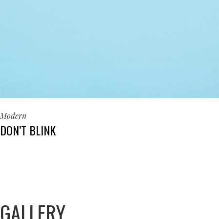
Modern
DON’T BLINK
GALLERY