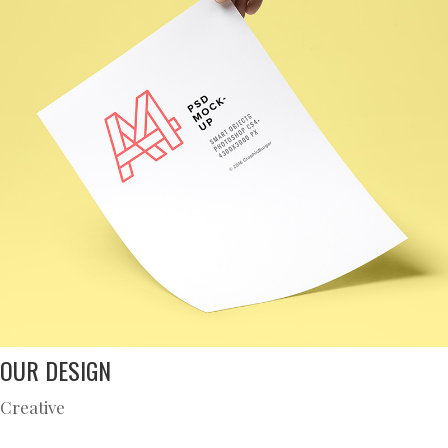
OUR DESIGN
Creative