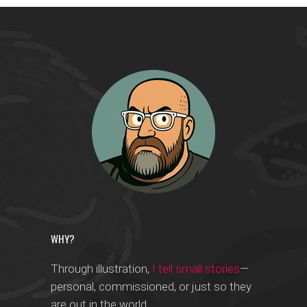
WHY?
Through illustration,
I tell small stories
—
personal, commissioned, or just so they
are out in the world.