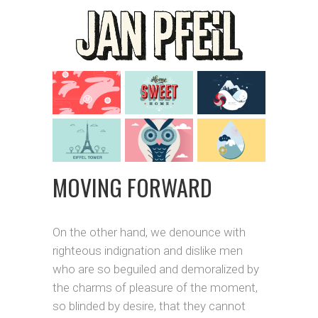
MOVING FORWARD
On the other hand, we denounce with
righteous indignation and dislike men
who are so beguiled and demoralized by
the charms of pleasure of the moment,
so blinded by desire, that they cannot