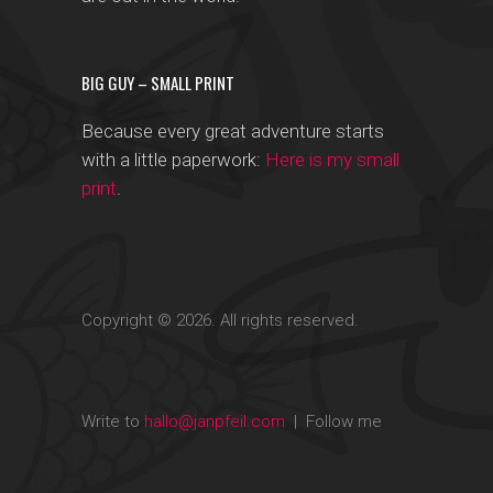
BIG GUY – SMALL PRINT
Because every great adventure starts
with a little paperwork:
Here is my small
print
.
Copyright © 2026. All rights reserved.
Write to
hallo@janpfeil.com
| Follow me