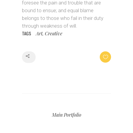
foresee the pain and trouble that are
bound to ensue; and equal blame
belongs to those who fail in their duty
through weakness of will.
TAGS
Art, Creative
Share
Main Portfolio