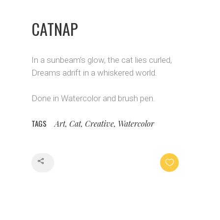
CATNAP
In a sunbeam’s glow, the cat lies curled,
Dreams adrift in a whiskered world.
Done in Watercolor and brush pen.
TAGS
Art, Cat, Creative, Watercolor
Share