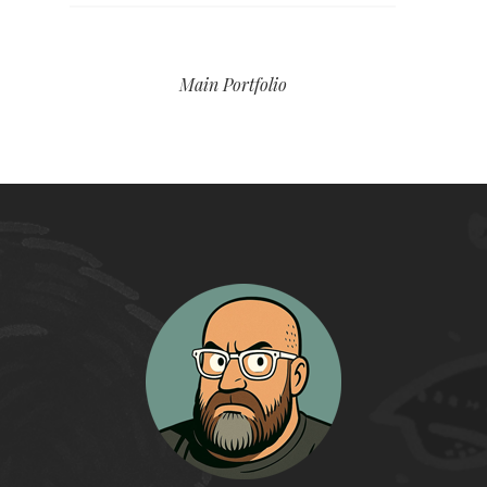
Main Portfolio