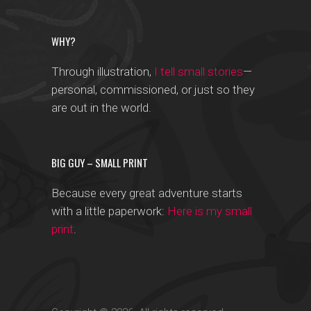
WHY?
Through illustration,
I tell small stories
—
personal, commissioned, or just so they
are out in the world.
BIG GUY – SMALL PRINT
Because every great adventure starts
with a little paperwork:
Here is my small
print
.