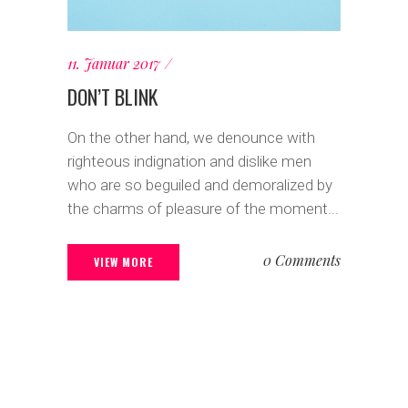
11. Januar 2017
DON’T BLINK
On the other hand, we denounce with
righteous indignation and dislike men
who are so beguiled and demoralized by
the charms of pleasure of the moment...
0 Comments
VIEW MORE