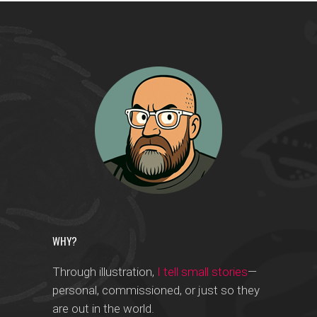
WHY?
Through illustration,
I tell small stories
—
personal, commissioned, or just so they
are out in the world.