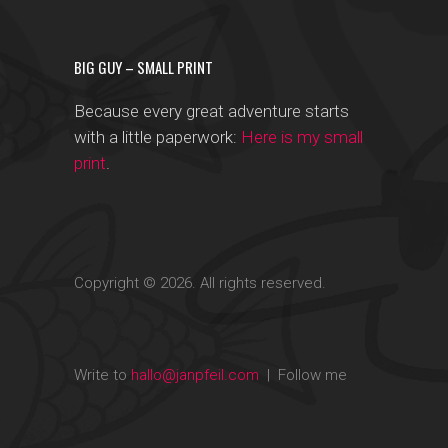
BIG GUY – SMALL PRINT
Because every great adventure starts
with a little paperwork:
Here is my small
print
.
Copyright © 2026. All rights reserved.
Write to
hallo@janpfeil.com
| Follow me