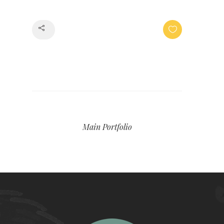
Share
Main Portfolio