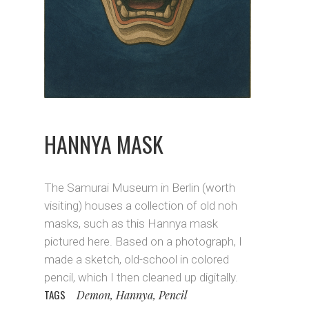
HANNYA MASK
The Samurai Museum in Berlin (worth
visiting) houses a collection of old noh
masks, such as this Hannya mask
pictured here. Based on a photograph, I
made a sketch, old-school in colored
pencil, which I then cleaned up digitally.
TAGS
Demon, Hannya, Pencil