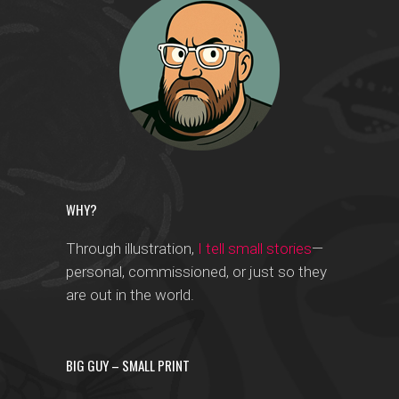
WHY?
Through illustration,
I tell small stories
—
personal, commissioned, or just so they
are out in the world.
BIG GUY – SMALL PRINT