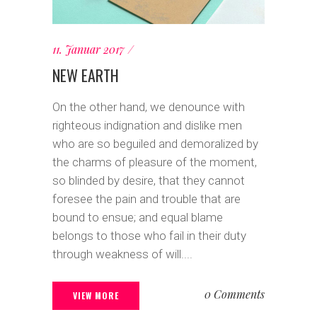
11. Januar 2017
NEW EARTH
On the other hand, we denounce with
righteous indignation and dislike men
who are so beguiled and demoralized by
the charms of pleasure of the moment,
so blinded by desire, that they cannot
foresee the pain and trouble that are
bound to ensue; and equal blame
belongs to those who fail in their duty
through weakness of will....
0 Comments
VIEW MORE