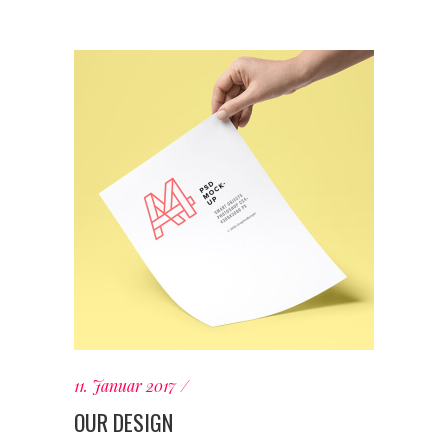
11. Januar 2017
OUR DESIGN