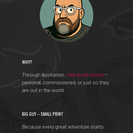
WHY?
Through illustration,
I tell small stories
—
personal, commissioned, or just so they
are out in the world.
BIG GUY – SMALL PRINT
Because every great adventure starts