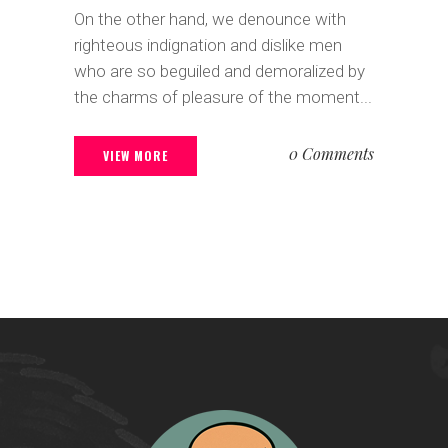
On the other hand, we denounce with
righteous indignation and dislike men
who are so beguiled and demoralized by
the charms of pleasure of the moment...
0 Comments
VIEW MORE