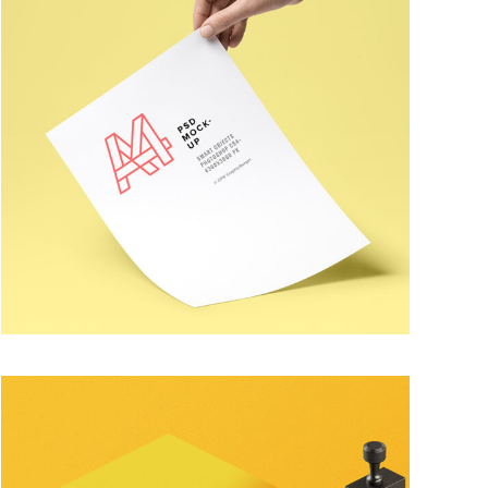
PERSONAL LOGO
Trendy