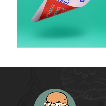
Artworks