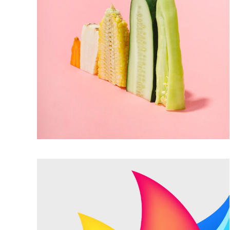
FULL MEAL
Trendy