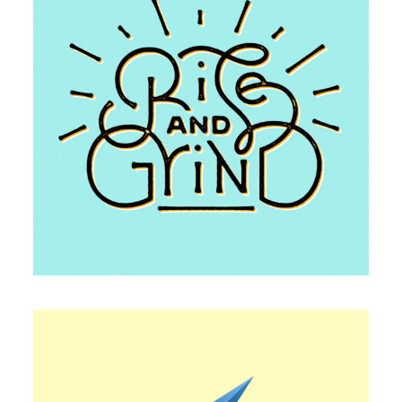
TYPOGRAPHY
Famous