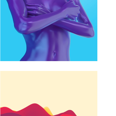
COLOR MATCH
Famous
FUN COLORS