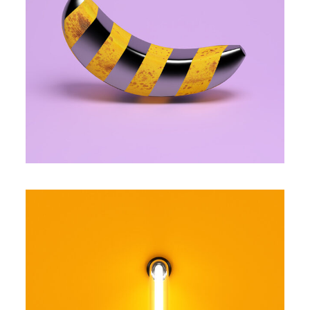
FANCY BANANA
Famous
YELLOW LIGHT