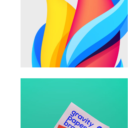
FABULOUS STYLE
Trendy
GRAVITY PAPER