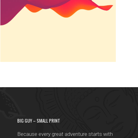
Famous
BIG GUY – SMALL PRINT
Because every great adventure starts with