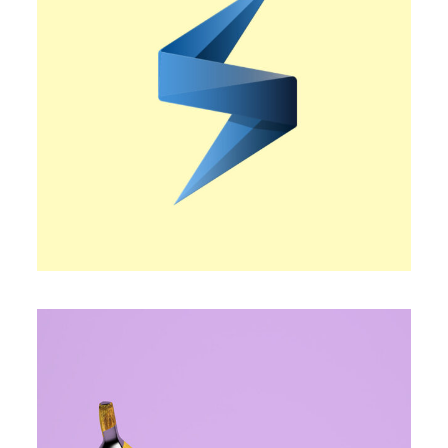
BOLD STATEMENT
Trendy