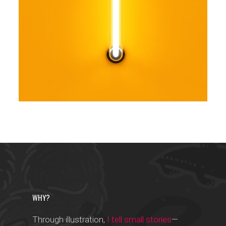
Trendy
WHY?
Through illustration,
I tell small stories
—