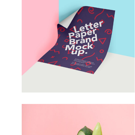
LETTER PAPERS
Artworks