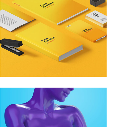
FUN YELLOW
Famous