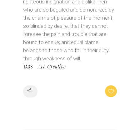
righteous indignation and dislike men
who are so beguiled and demoralized by
the charms of pleasure of the moment,
so blinded by desire, that they cannot
foresee the pain and trouble that are
bound to ensue; and equal blame
belongs to those who fail in their duty
through weakness of will.
TAGS
Art, Creative
Share