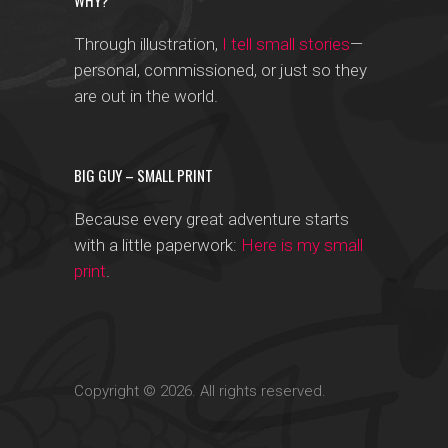
WHY?
Through illustration,
I tell small stories
—
personal, commissioned, or just so they
are out in the world.
BIG GUY – SMALL PRINT
Because every great adventure starts
with a little paperwork:
Here is my small
print
.
Copyright © 2026. All rights reserved.