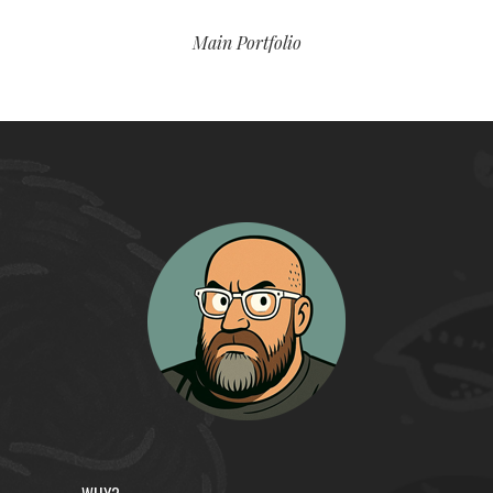
Main Portfolio