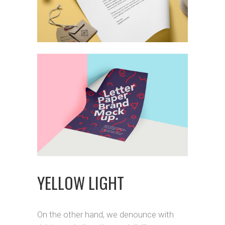
YELLOW LIGHT
On the other hand, we denounce with