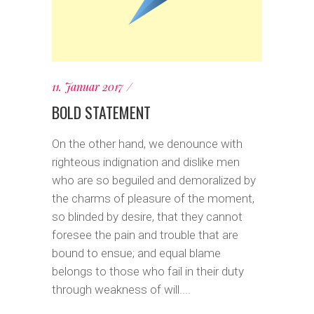
11. Januar 2017
BOLD STATEMENT
On the other hand, we denounce with
righteous indignation and dislike men
who are so beguiled and demoralized by
the charms of pleasure of the moment,
so blinded by desire, that they cannot
foresee the pain and trouble that are
bound to ensue; and equal blame
belongs to those who fail in their duty
through weakness of will....