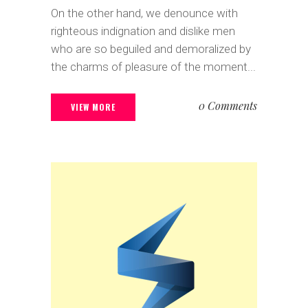
On the other hand, we denounce with
righteous indignation and dislike men
who are so beguiled and demoralized by
the charms of pleasure of the moment...
0 Comments
VIEW MORE