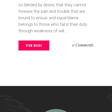
so blinded by desire, that they cannot
foresee the pain and trouble that are
bound to ensue; and equal blame
belongs to those who fail in their duty
through weakness of will....
0 Comments
VIEW MORE