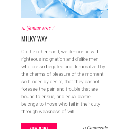
11. Januar 2017
MILKY WAY
On the other hand, we denounce with
righteous indignation and dislike men
who are so beguiled and demoralized by
the charms of pleasure of the moment,
so blinded by desire, that they cannot
foresee the pain and trouble that are
bound to ensue; and equal blame
belongs to those who fail in their duty
through weakness of will....
0 Comments
VIEW MORE