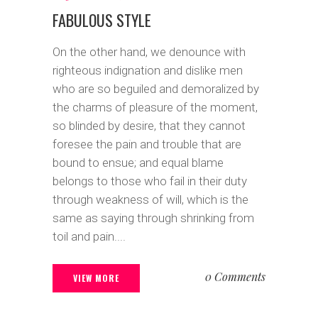
FABULOUS STYLE
On the other hand, we denounce with
righteous indignation and dislike men
who are so beguiled and demoralized by
the charms of pleasure of the moment,
so blinded by desire, that they cannot
foresee the pain and trouble that are
bound to ensue; and equal blame
belongs to those who fail in their duty
through weakness of will, which is the
same as saying through shrinking from
toil and pain....
0 Comments
VIEW MORE