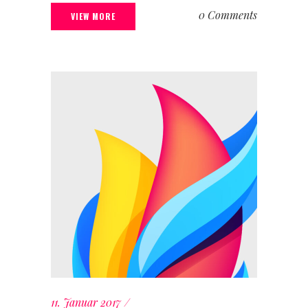
0 Comments
VIEW MORE
11. Januar 2017