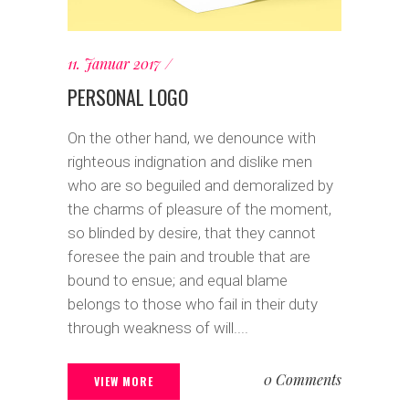
11. Januar 2017
PERSONAL LOGO
On the other hand, we denounce with
righteous indignation and dislike men
who are so beguiled and demoralized by
the charms of pleasure of the moment,
so blinded by desire, that they cannot
foresee the pain and trouble that are
bound to ensue; and equal blame
belongs to those who fail in their duty
through weakness of will....
0 Comments
VIEW MORE