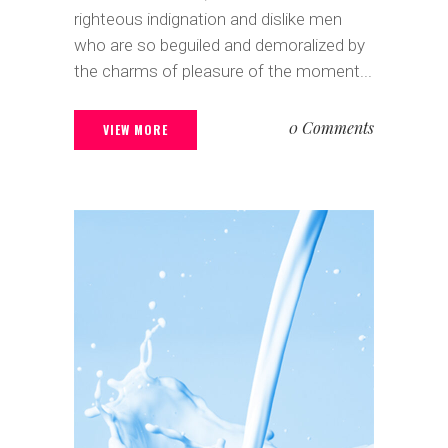
righteous indignation and dislike men
who are so beguiled and demoralized by
the charms of pleasure of the moment...
0 Comments
VIEW MORE