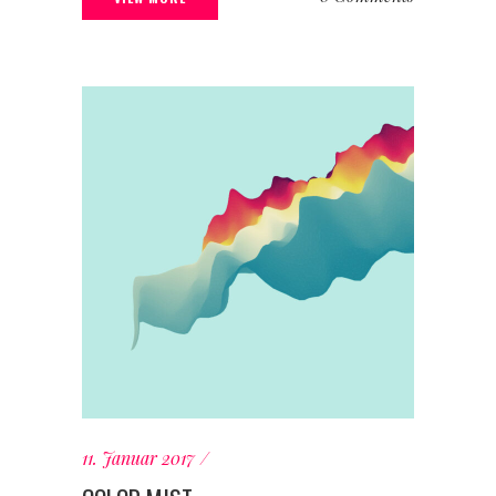
11. Januar 2017