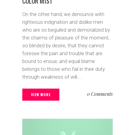
COLOR MIST
On the other hand, we denounce with
righteous indignation and dislike men
who are so beguiled and demoralized by
the charms of pleasure of the moment,
so blinded by desire, that they cannot
foresee the pain and trouble that are
bound to ensue; and equal blame
belongs to those who fail in their duty
through weakness of will....
0 Comments
VIEW MORE