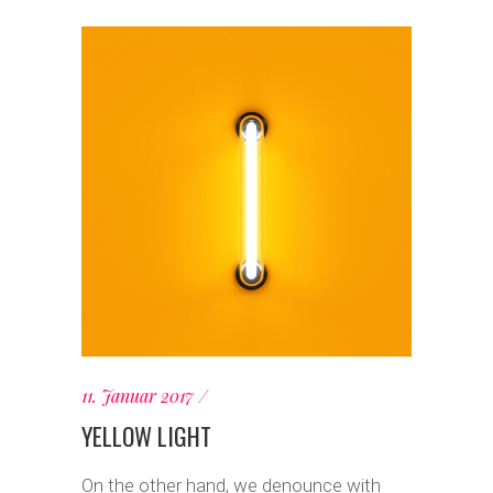
11. Januar 2017
YELLOW LIGHT
On the other hand, we denounce with