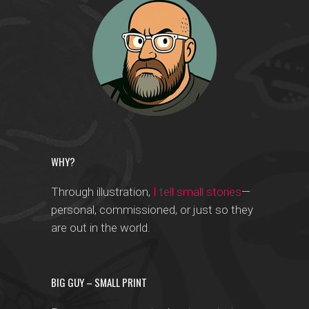
WHY?
Through illustration,
I tell small stories
—
personal, commissioned, or just so they
are out in the world.
BIG GUY – SMALL PRINT