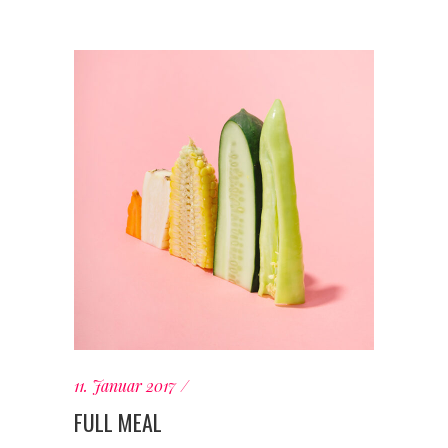
11. Januar 2017
FULL MEAL