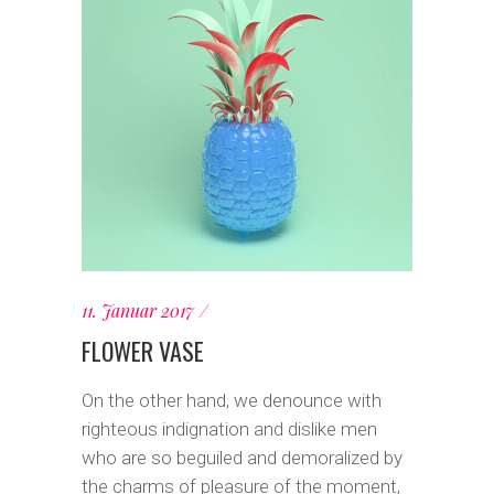
11. Januar 2017
FLOWER VASE
On the other hand, we denounce with
righteous indignation and dislike men
who are so beguiled and demoralized by
the charms of pleasure of the moment,