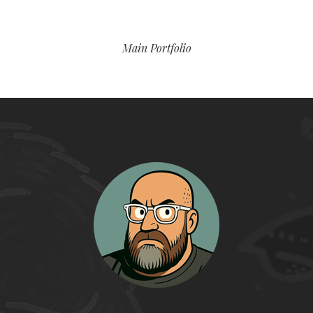
Main Portfolio