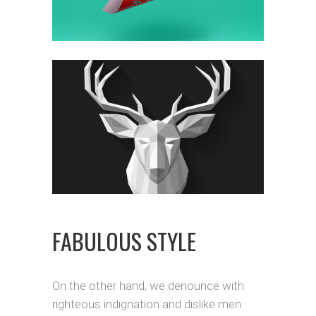
FABULOUS STYLE
On the other hand, we denounce with
righteous indignation and dislike men