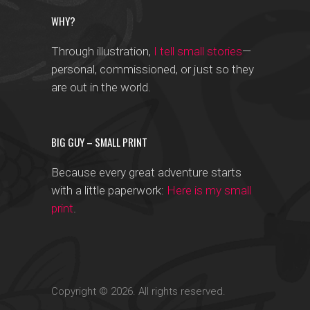
WHY?
Through illustration,
I tell small stories
—
personal, commissioned, or just so they
are out in the world.
BIG GUY – SMALL PRINT
Because every great adventure starts
with a little paperwork:
Here is my small
print
.
Copyright © 2026. All rights reserved.