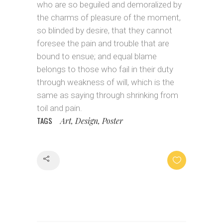
who are so beguiled and demoralized by
the charms of pleasure of the moment,
so blinded by desire, that they cannot
foresee the pain and trouble that are
bound to ensue; and equal blame
belongs to those who fail in their duty
through weakness of will, which is the
same as saying through shrinking from
toil and pain.
TAGS
Art, Design, Poster
Share