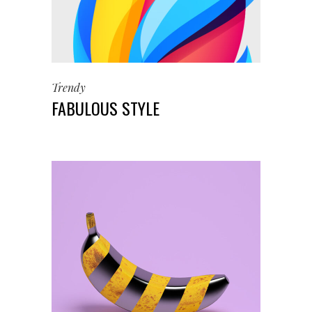
Trendy
FABULOUS STYLE