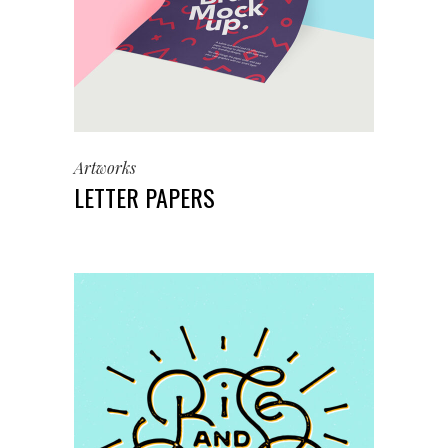
Artworks
LETTER PAPERS