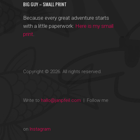
BIG GUY – SMALL PRINT
Because every great adventure starts
with a little paperwork:
Here is my small
print
.
Copyright © 2026. All rights reserved.
Write to
hallo@janpfeil.com
| Follow me
on
Instagram