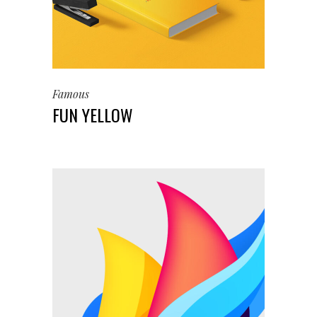
Famous
FUN YELLOW