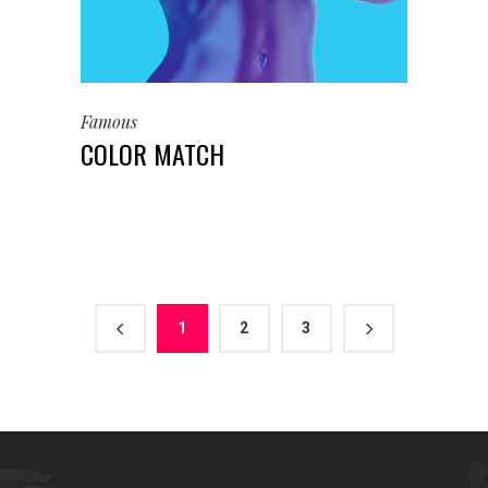
Famous
COLOR MATCH
1
2
3