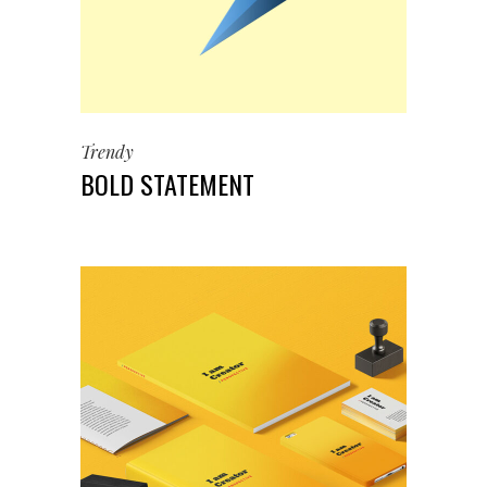
Trendy
BOLD STATEMENT