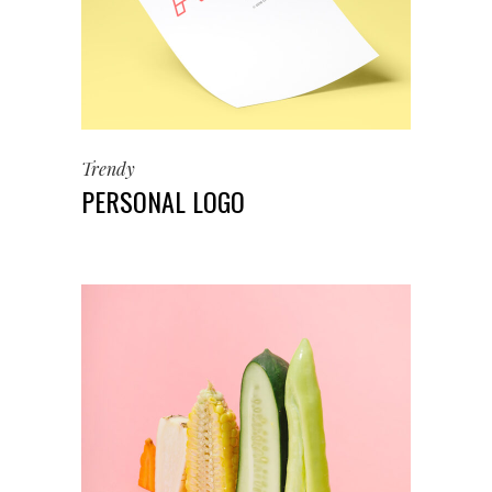
Trendy
PERSONAL LOGO