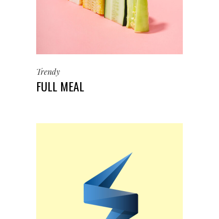
Trendy
FULL MEAL