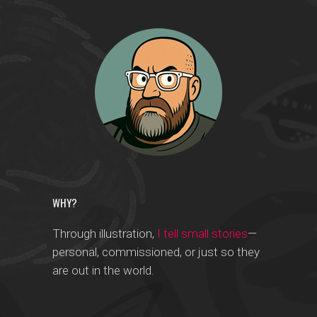
WHY?
Through illustration,
I tell small stories
—
personal, commissioned, or just so they
are out in the world.