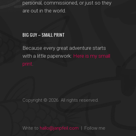
personal, commissioned, or just so they
are out in the world.
BIG GUY – SMALL PRINT
Because every great adventure starts
with a little paperwork:
Here is my small
print
.
Copyright © 2026. All rights reserved.
Write to
hallo@janpfeil.com
| Follow me