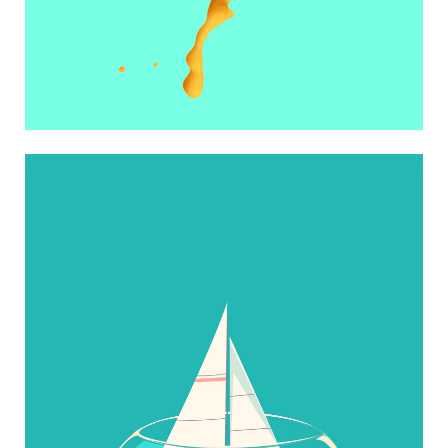
NO VACATION