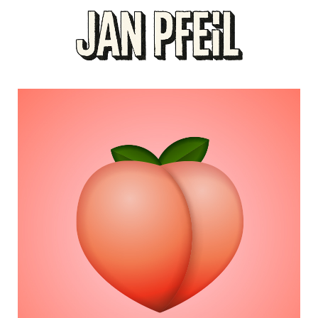
PEACHY HEART
Designers