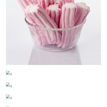
PINK CANDY
Trending
RISE UP
Designers
MORE MILK
Trending
CHEWING GUM