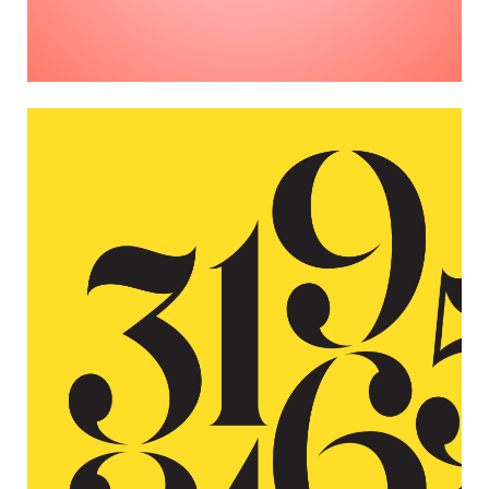
NUMBERS
Photographers