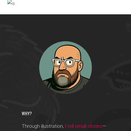
Photographers
IN THE AIR
Designers
WHY?
Through illustration,
I tell small stories
—