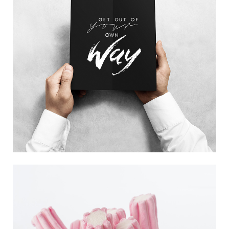
GOOD ADVICE
Trending