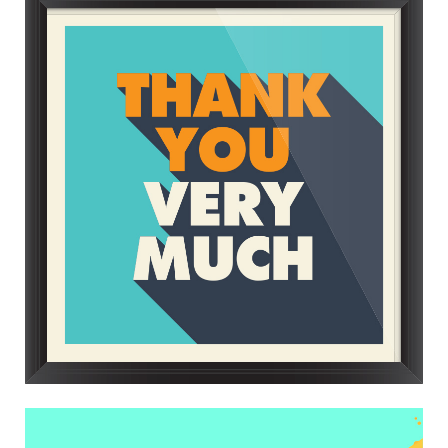
FRAMED UP
Trending