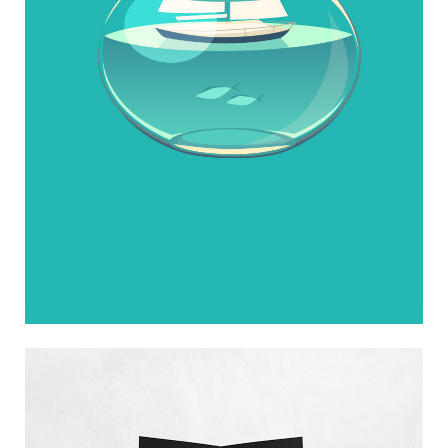
Photographers