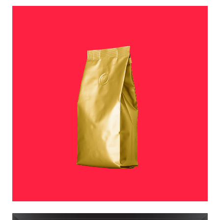
COFFEE TIME
Photographers