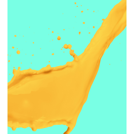
JUST JUICY
Designers