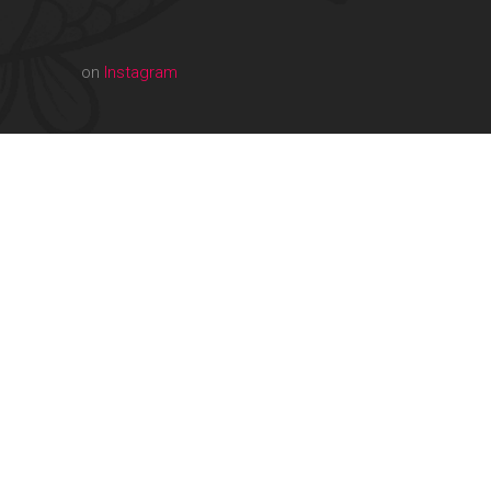
on
Instagram