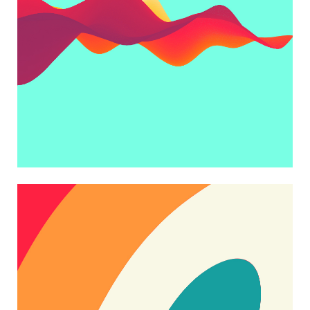
ART WAVE
Trending