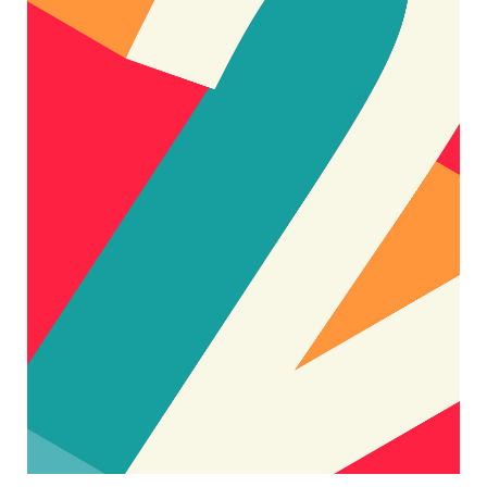
BIG STYLE
Designers