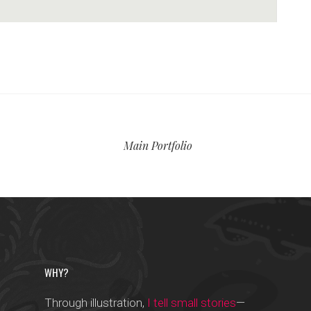
Main Portfolio
WHY?
Through illustration,
I tell small stories
—