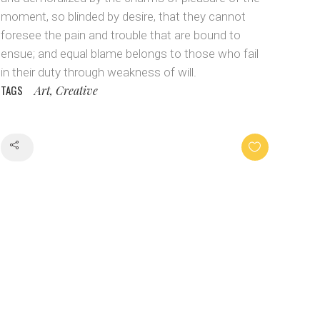
moment, so blinded by desire, that they cannot
foresee the pain and trouble that are bound to
ensue; and equal blame belongs to those who fail
in their duty through weakness of will.
TAGS
Art, Creative
Share