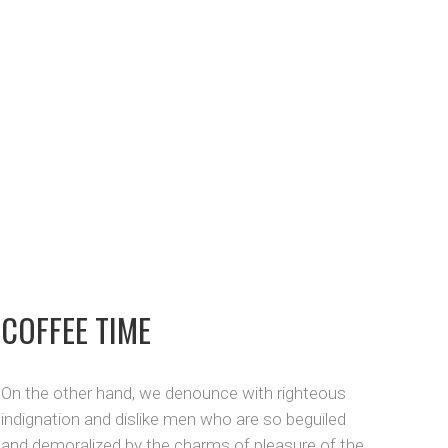
COFFEE TIME
On the other hand, we denounce with righteous
indignation and dislike men who are so beguiled
and demoralized by the charms of pleasure of the