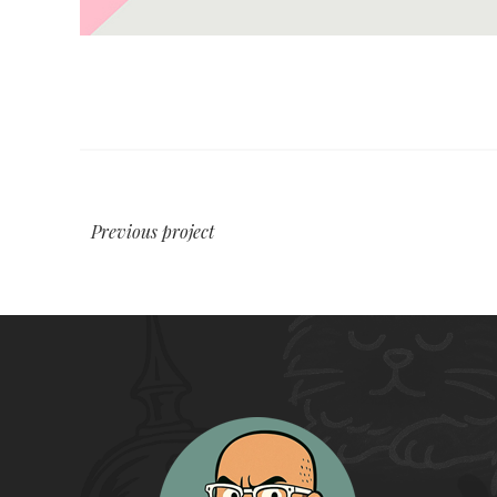
Previous project