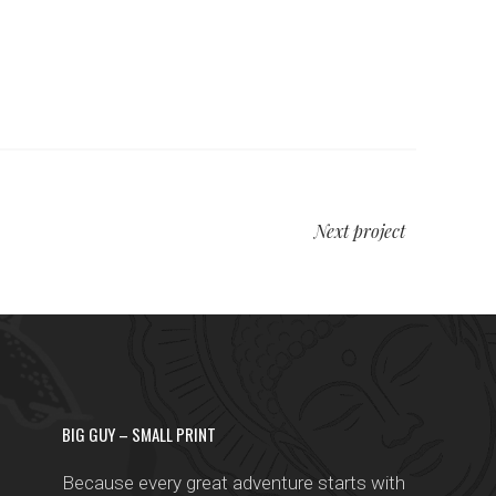
Next project
BIG GUY – SMALL PRINT
Because every great adventure starts with