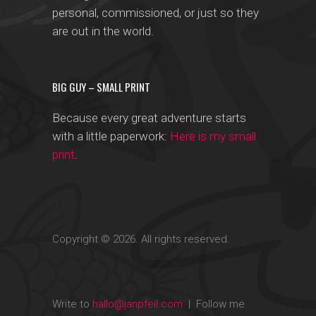
personal, commissioned, or just so they
are out in the world.
BIG GUY – SMALL PRINT
Because every great adventure starts
with a little paperwork:
Here is my small
print
.
Copyright © 2026. All rights reserved.
Write to
hallo@janpfeil.com
| Follow me