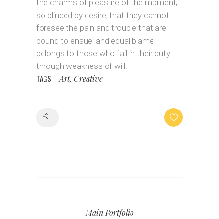
the charms of pleasure of the moment,
so blinded by desire, that they cannot
foresee the pain and trouble that are
bound to ensue; and equal blame
belongs to those who fail in their duty
through weakness of will.
TAGS
Art, Creative
Share
Main Portfolio