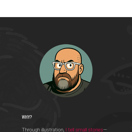
WHY?
Through illustration,
I tell small stories
—