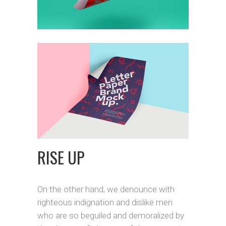
RISE UP
On the other hand, we denounce with
righteous indignation and dislike men
who are so beguiled and demoralized by