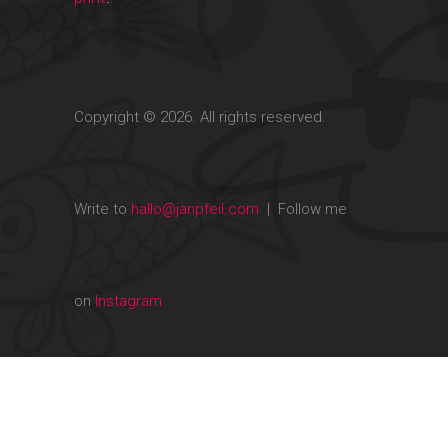
Copyright © 2026. All rights reserved.
Write to
hallo@janpfeil.com
| Follow me
on
Instagram