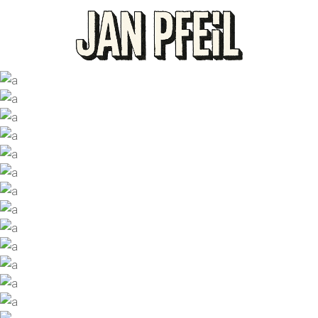
PEACHY HEART
NUMBERS
Designers
ART WAVE
Photographers
BIG STYLE
Trending
COFFEE TIME
Designers
FRAMED UP
Photographers
JUST JUICY
Trending
NO VACATION
Designers
GOOD ADVICE
Photographers
PINK CANDY
Trending
RISE UP
Trending
MORE MILK
Designers