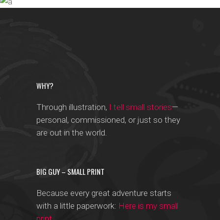
CHEWING GUM
Trending
IN THE AIR
Photographers
Designers
WHY?
Through illustration,
I tell small stories
—
personal, commissioned, or just so they
are out in the world.
BIG GUY – SMALL PRINT
Because every great adventure starts
with a little paperwork:
Here is my small
print
.