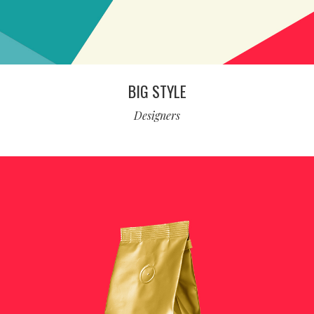
BIG STYLE
Designers