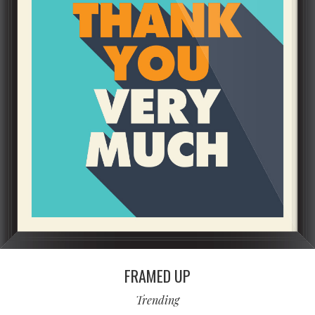
FRAMED UP
Trending