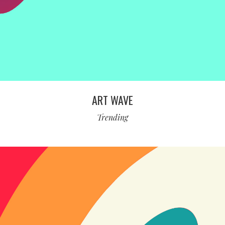
ART WAVE
Trending