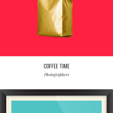
COFFEE TIME
Photographers