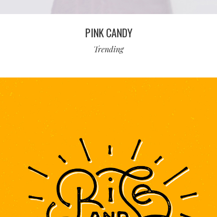
PINK CANDY
Trending