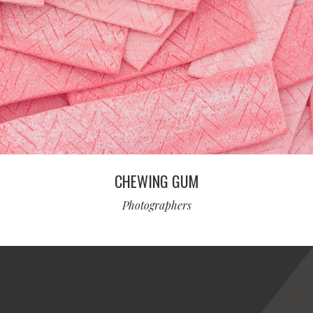
CHEWING GUM
Photographers