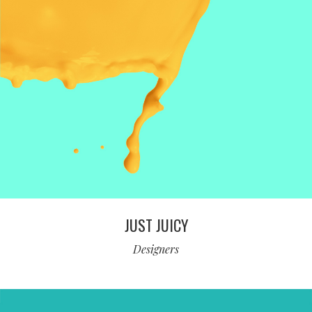
JUST JUICY
Designers