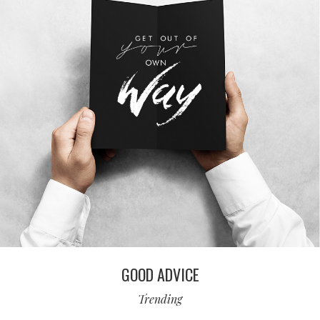
GOOD ADVICE
Trending