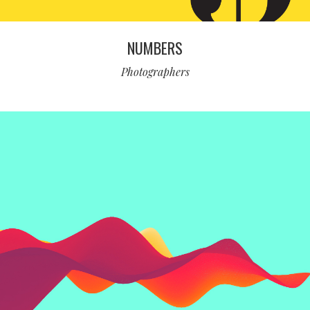
NUMBERS
Photographers