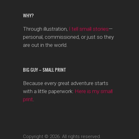
WHY?
Through illustration,
I tell small stories
—
personal, commissioned, or just so they
are out in the world.
BIG GUY – SMALL PRINT
Because every great adventure starts
with a little paperwork:
Here is my small
print
.
Copyright © 2026. All rights reserved.