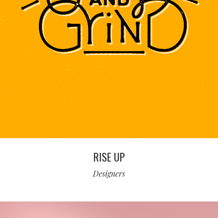
RISE UP
Designers