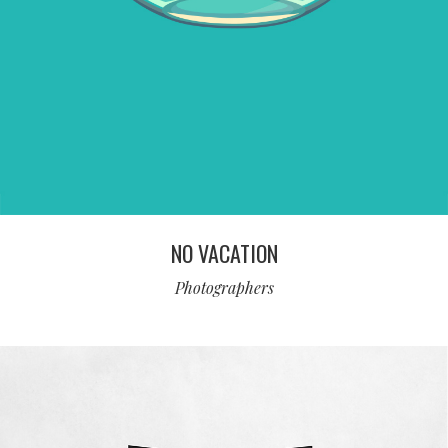
NO VACATION
Photographers