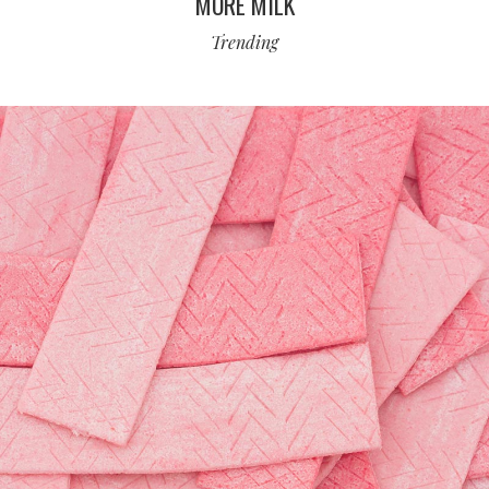
MORE MILK
Trending