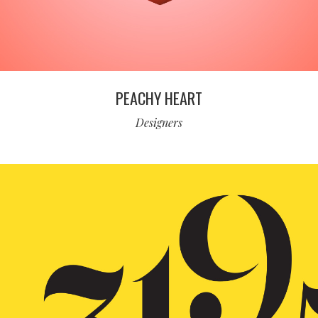
PEACHY HEART
Designers