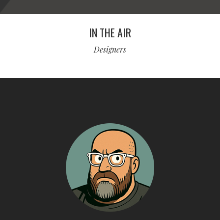
IN THE AIR
Designers