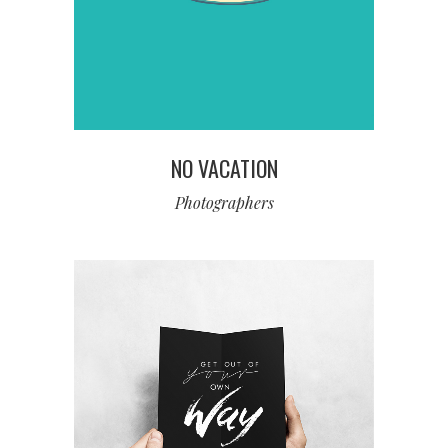
NO VACATION
Photographers