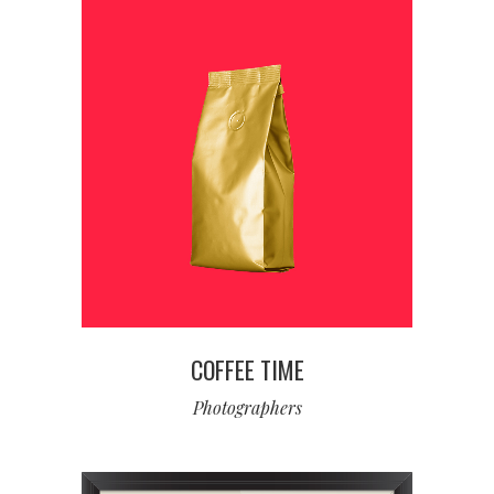
COFFEE TIME
Photographers