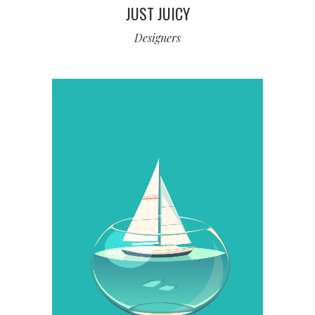
JUST JUICY
Designers