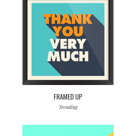
FRAMED UP
Trending