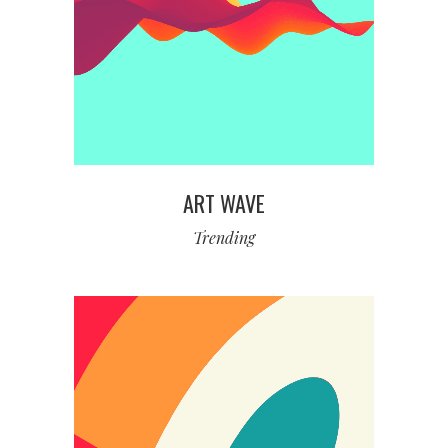
ART WAVE
Trending