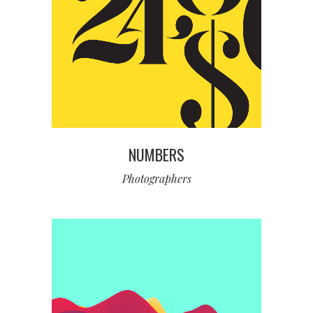
NUMBERS
Photographers