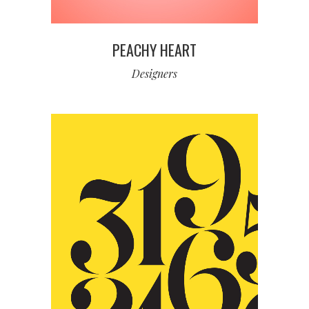
PEACHY HEART
Designers