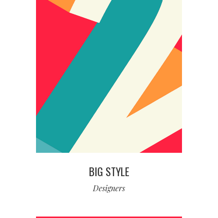
BIG STYLE
Designers