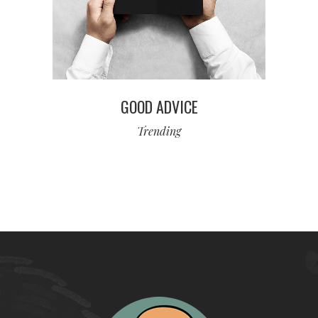
GOOD ADVICE
Trending