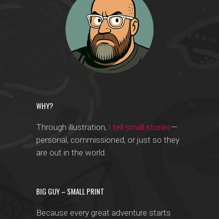
WHY?
Through illustration,
I tell small stories
—
personal, commissioned, or just so they
are out in the world.
BIG GUY – SMALL PRINT
Because every great adventure starts