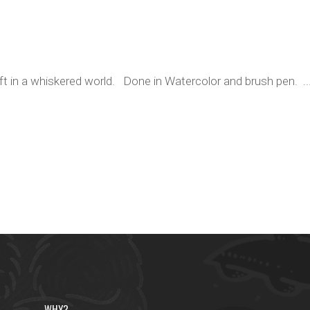
ift in a whiskered world. Done in Watercolor and brush pen. ..
WHY?