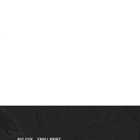
.
BIG GUY – SMALL PRINT