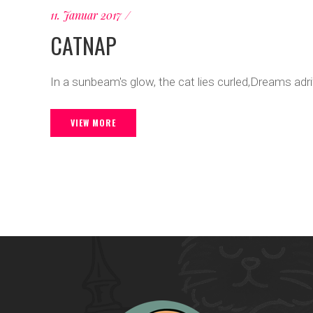
11. Januar 2017
CATNAP
In a sunbeam's glow, the cat lies curled,Dreams adr
VIEW MORE