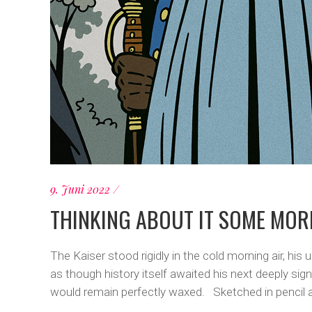
9. Juni 2022
THINKING ABOUT IT SOME MOR
The Kaiser stood rigidly in the cold morning air, hi
as though history itself awaited his next deeply sig
would remain perfectly waxed. Sketched in pencil aft