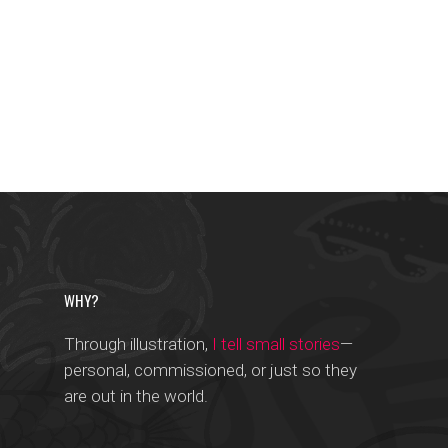
WHY?
Through illustration,
I tell small stories
—
personal, commissioned, or just so they
are out in the world.