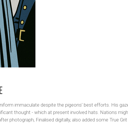
E
s uniform immaculate despite the pigeons’ best efforts. His gaz
nificant thought - which at present involved hats. Nations mig
er photograph, Finalised digitally, also added some True Grit 