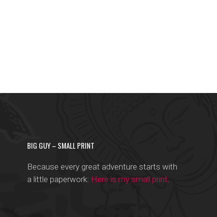
BIG GUY – SMALL PRINT
Because every great adventure starts with
a little paperwork:
Here is my small print
.