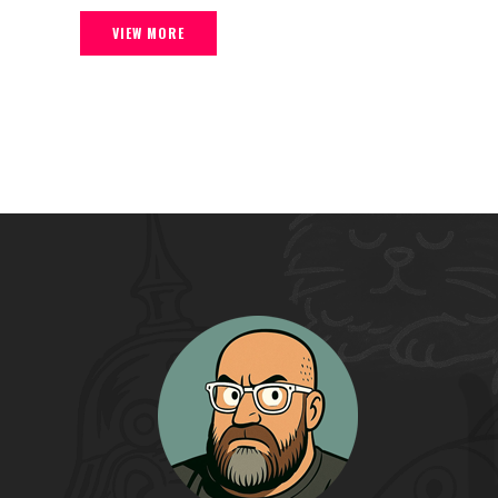
VIEW MORE