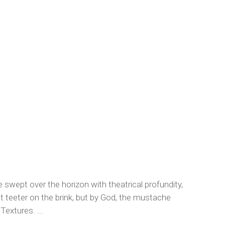
e swept over the horizon with theatrical profundity,
ht teeter on the brink, but by God, the mustache
Textures. ...