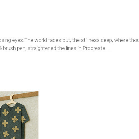
osing eyes.The world fades out, the stillness deep, where thoug
& brush pen, straightened the lines in Procreate....