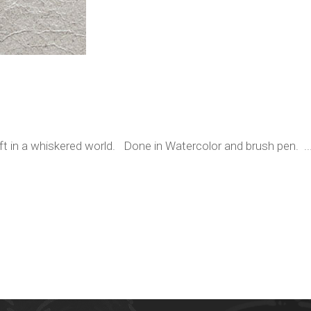
ift in a whiskered world. Done in Watercolor and brush pen. ..