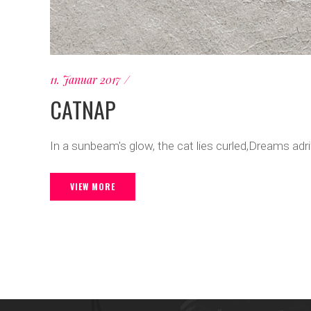
11. Januar 2017
CATNAP
In a sunbeam's glow, the cat lies curled,Dreams adr
VIEW MORE