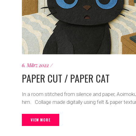
6. März 2022
PAPER CUT / PAPER CAT
In a room stitched from silence and paper, Aoimoku
him. Collage made digitally using felt & paper text
VIEW MORE