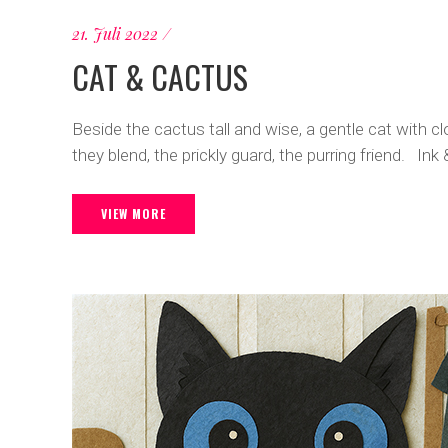
21. Juli 2022
CAT & CACTUS
Beside the cactus tall and wise, a gentle cat with cl
they blend, the prickly guard, the purring friend. Ink 
VIEW MORE