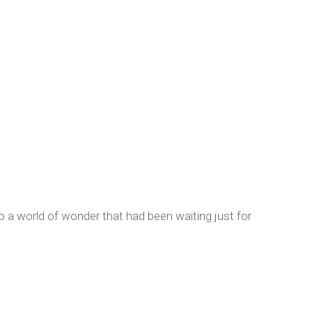
 a world of wonder that had been waiting just for