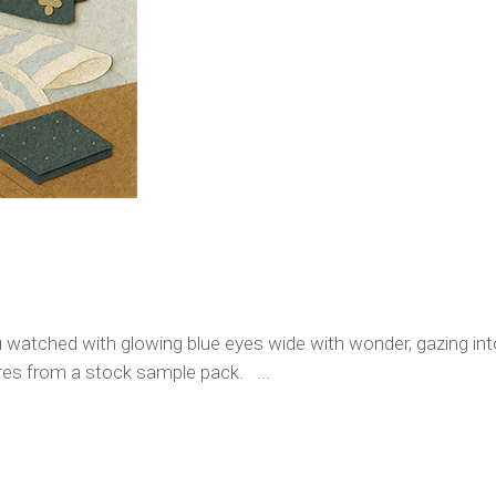
 watched with glowing blue eyes wide with wonder, gazing into
ures from a stock sample pack. ...