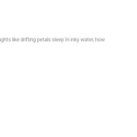
hts like drifting petals sleep.In inky water, how