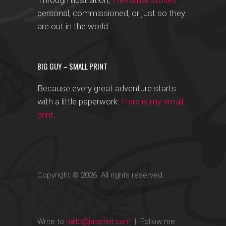
Through illustration,
I tell small stories
—
personal, commissioned, or just so they
are out in the world.
BIG GUY – SMALL PRINT
Because every great adventure starts
with a little paperwork:
Here is my small
print
.
Copyright © 2026. All rights reserved.
Write to
hallo@janpfeil.com
| Follow me