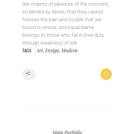
the charms of pleasure of the moment,
so blinded by desire, that they cannot
foresee the pain and trouble that are
bound to ensue; and equal blame
belongs to those who fail in their duty
through weakness of will.
TAGS
Art, Design, Modern
Share
Main Portfolio