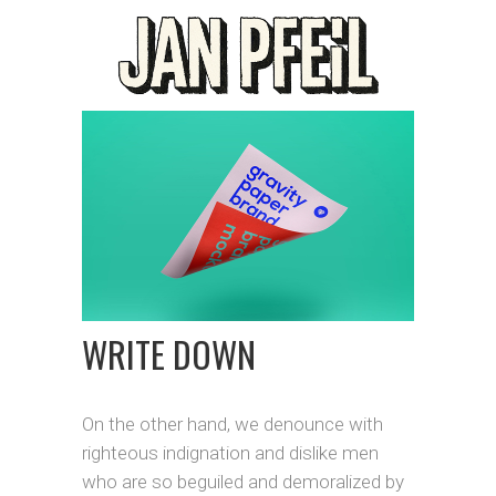
WRITE DOWN
On the other hand, we denounce with
righteous indignation and dislike men
who are so beguiled and demoralized by