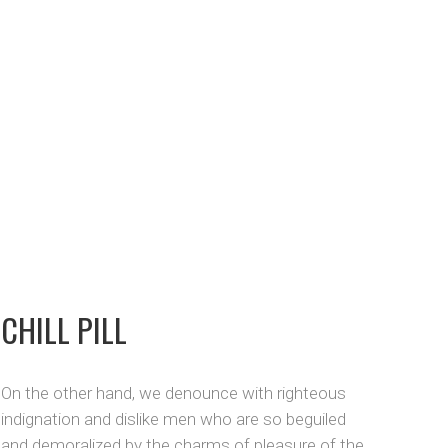
CHILL PILL
On the other hand, we denounce with righteous
indignation and dislike men who are so beguiled
and demoralized by the charms of pleasure of the