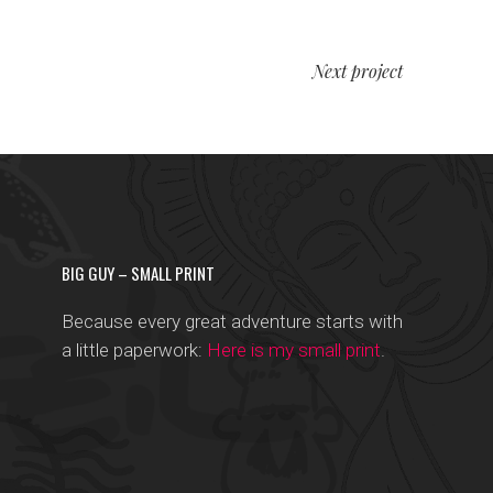
Next project
BIG GUY – SMALL PRINT
Because every great adventure starts with
a little paperwork:
Here is my small print
.