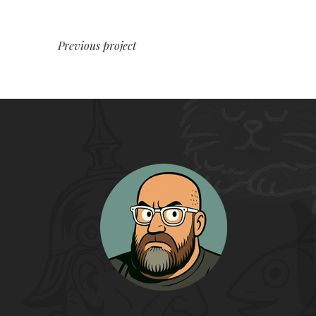
Previous project