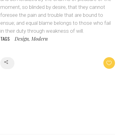
moment, so blinded by desire, that they cannot
foresee the pain and trouble that are bound to
ensue; and equal blame belongs to those who fail
in their duty through weakness of will.
TAGS
Design, Modern
Share