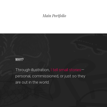
Main Portfolio
WHY?
Through illustration,
I tell small stories
—
personal, commissioned, or just so they
are out in the world.