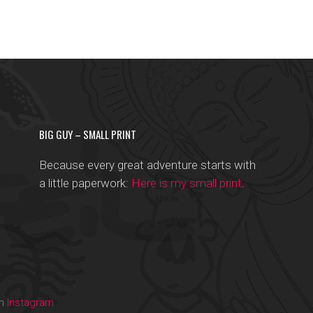
BIG GUY – SMALL PRINT
Because every great adventure starts with
a little paperwork:
Here is my small print
.
on
Instagram