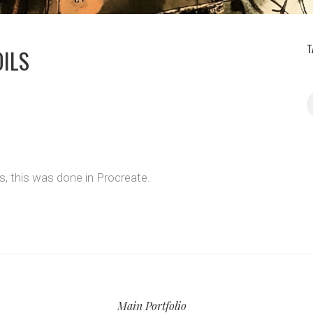
T
OILS
ss, this was done in Procreate.
Main Portfolio