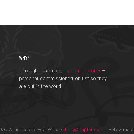
WHY?
Through illustration,
I tell small stories
—
personal, commissioned, or just so they
are out in the world.
26. All rights reserved. Write to
hallo@janpfeil.com
| Follow me 