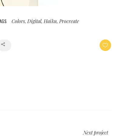
AGS
Colors, Digital, Haiku, Procreate
Share
Next project