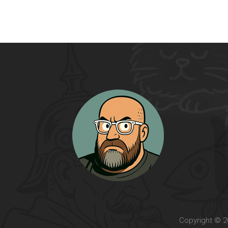
Copyright © 20