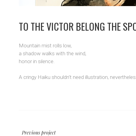
TO THE VICTOR BELONG THE SP
Mountain mist rolls low,
a shadow walks with the wind,
honor in silence.
A cringy Haiku shouldn’t need illustration, neverthele
Previous project