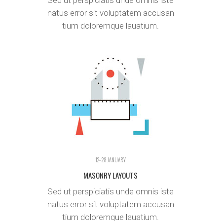
Sed ut perspiciatis unde omnis iste
natus error sit voluptatem accusan
tium doloremque lauatium.
12- 28 JANUARY
MASONRY LAYOUTS
Sed ut perspiciatis unde omnis iste
natus error sit voluptatem accusan
tium doloremque lauatium.