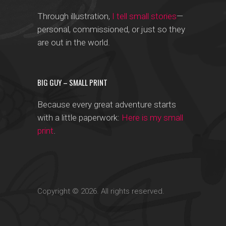
Through illustration,
I tell small stories
—
personal, commissioned, or just so they
are out in the world.
BIG GUY – SMALL PRINT
Because every great adventure starts
with a little paperwork:
Here is my small
print
.
Copyright © 2026. All rights reserved.