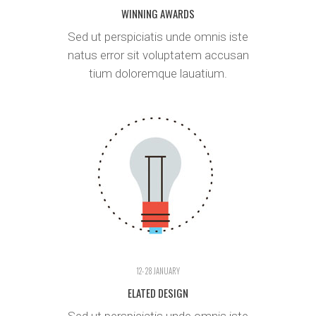
WINNING AWARDS
Sed ut perspiciatis unde omnis iste
natus error sit voluptatem accusan
tium doloremque lauatium.
12- 28 JANUARY
ELATED DESIGN