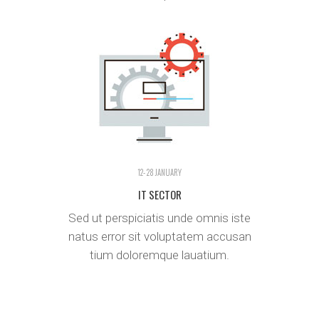
12- 28 JANUARY
IT SECTOR
Sed ut perspiciatis unde omnis iste
natus error sit voluptatem accusan
tium doloremque lauatium.