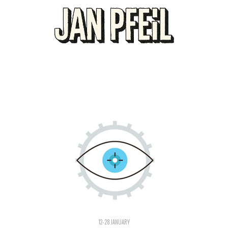
12- 28 JANUARY