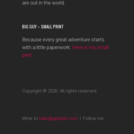
are out in the world.
BIG GUY – SMALL PRINT
Because every great adventure starts
with a little paperwork:
Here is my small
print
.
Copyright © 2026. All rights reserved.
Write to
hallo@janpfeil.com
| Follow me