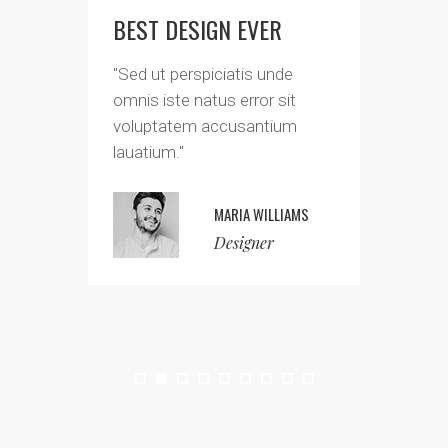
BEST DESIGN EVER
FAN
"Sed ut perspiciatis unde
"Sed
omnis iste natus error sit
omni
voluptatem accusantium
volu
lauatium."
laua
MARIA WILLIAMS
Designer