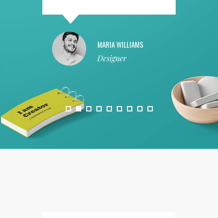
MARIA WILLIAMS
Designer