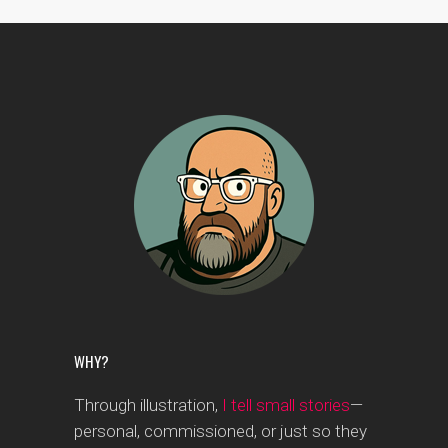
WHY?
Through illustration,
I tell small stories
—
personal, commissioned, or just so they