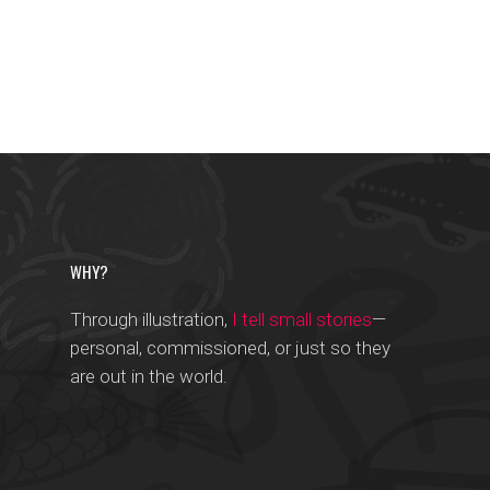
WHY?
Through illustration,
I tell small stories
—
personal, commissioned, or just so they
are out in the world.