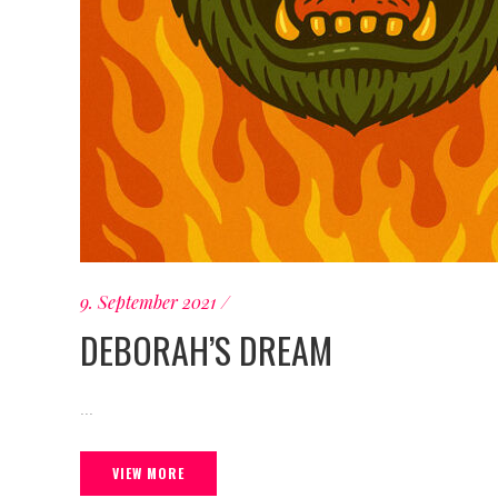
9. September 2021
DEBORAH’S DREAM
...
VIEW MORE