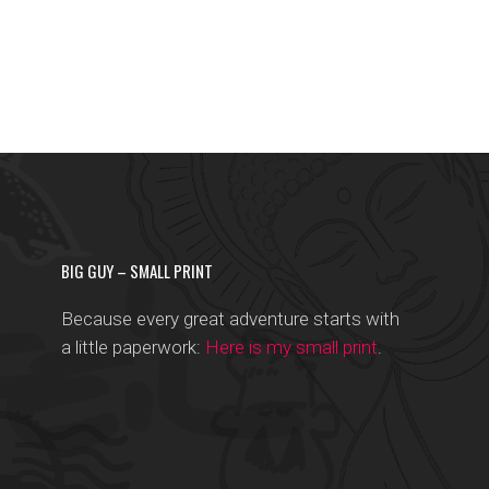
BIG GUY – SMALL PRINT
Because every great adventure starts with
a little paperwork:
Here is my small print
.