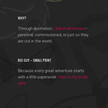
WHY?
Through illustration,
I tell small stories
—
personal, commissioned, or just so they
are out in the world.
BIG GUY – SMALL PRINT
Because every great adventure starts
with a little paperwork:
Here is my small
print
.