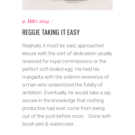
9. März 2024
REGGIE TAKING IT EASY
Reginald, it must be said, approached
leisure with the sort of dedication usually
reserved for royal commissions or the
perfect soft-boiled egg. He held his
margarita with the solemn reverence of
a man who understood the futility of
ambition. Eventually, he would take a sip,
secure in the knowledge that nothing
productive had ever come from being
out of the pool before noon. Done with
brush pen & watercolor....