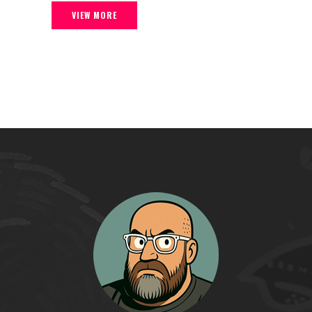
VIEW MORE