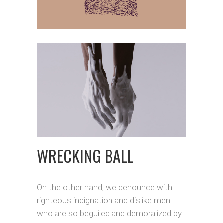
WRECKING BALL
On the other hand, we denounce with
righteous indignation and dislike men
who are so beguiled and demoralized by