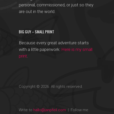
personal, commissioned, or just so they
are out in the world.
BIG GUY – SMALL PRINT
Because every great adventure starts
with a little paperwork:
Here is my small
print
.
Copyright © 2026. All rights reserved.
Write to
hallo@janpfeil.com
| Follow me