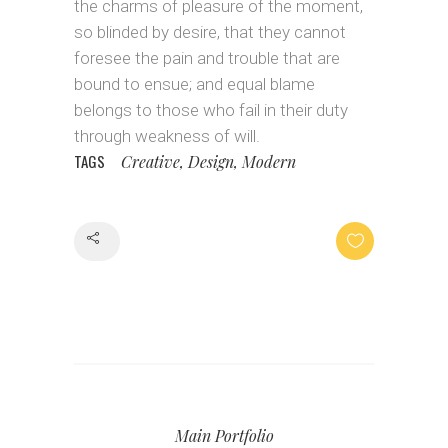
the charms of pleasure of the moment,
so blinded by desire, that they cannot
foresee the pain and trouble that are
bound to ensue; and equal blame
belongs to those who fail in their duty
through weakness of will.
TAGS
Creative, Design, Modern
Share
Main Portfolio