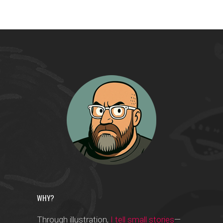
WHY?
Through illustration,
I tell small stories
—