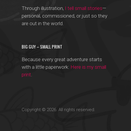
Through illustration,
I tell small stories
—
personal, commissioned, or just so they
are out in the world.
BIG GUY – SMALL PRINT
Because every great adventure starts
with a little paperwork:
Here is my small
print
.
Copyright © 2026. All rights reserved.