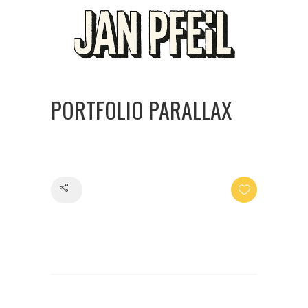
PORTFOLIO PARALLAX
Share