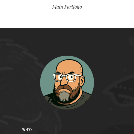
Main Portfolio
WHY?