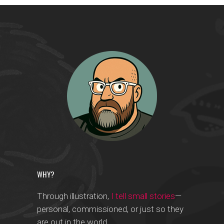
WHY?
Through illustration,
I tell small stories
—
personal, commissioned, or just so they
are out in the world.