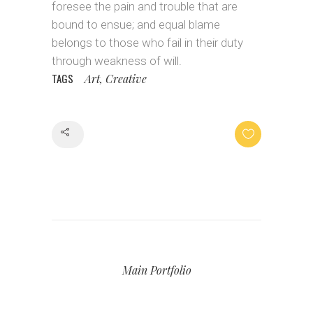
foresee the pain and trouble that are
bound to ensue; and equal blame
belongs to those who fail in their duty
through weakness of will.
TAGS
Art, Creative
Share
Main Portfolio