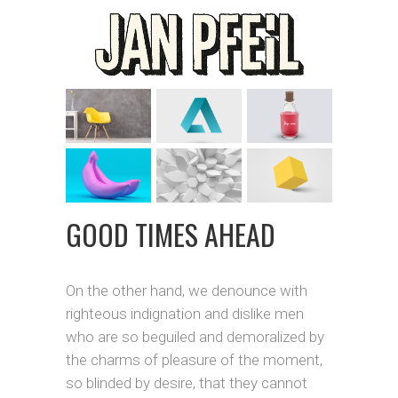
GOOD TIMES AHEAD
On the other hand, we denounce with
righteous indignation and dislike men
who are so beguiled and demoralized by
the charms of pleasure of the moment,
so blinded by desire, that they cannot