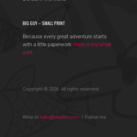
BIG GUY – SMALL PRINT
Because every great adventure starts
with a little paperwork:
Here is my small
print
.
Copyright © 2026. All rights reserved.
Write to
hallo@janpfeil.com
| Follow me