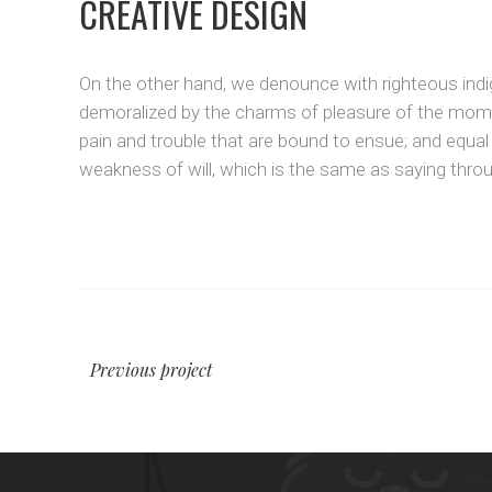
CREATIVE DESIGN
On the other hand, we denounce with righteous indi
demoralized by the charms of pleasure of the momen
pain and trouble that are bound to ensue; and equal
weakness of will, which is the same as saying throug
Previous project