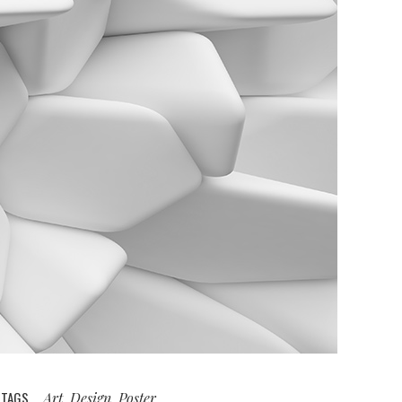
TAGS
Art, Design, Poster