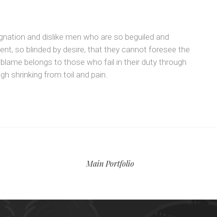
gnation and dislike men who are so beguiled and
t, so blinded by desire, that they cannot foresee the
 blame belongs to those who fail in their duty through
h shrinking from toil and pain.
Main Portfolio