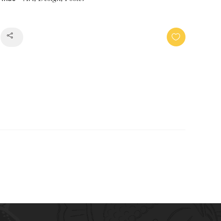
Share