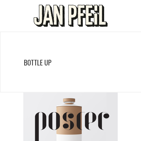
BOTTLE UP