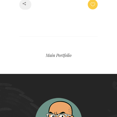
Share
Main Portfolio