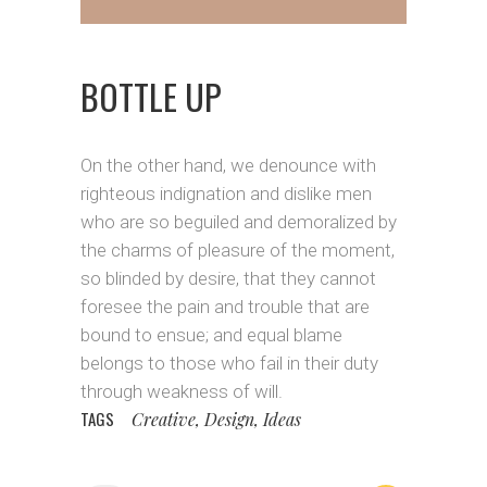
BOTTLE UP
On the other hand, we denounce with
righteous indignation and dislike men
who are so beguiled and demoralized by
the charms of pleasure of the moment,
so blinded by desire, that they cannot
foresee the pain and trouble that are
bound to ensue; and equal blame
belongs to those who fail in their duty
through weakness of will.
TAGS
Creative, Design, Ideas