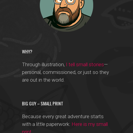
WHY?
Through illustration,
I tell small stories
—
personal, commissioned, or just so they
are out in the world.
BIG GUY – SMALL PRINT
Because every great adventure starts
with a little paperwork:
Here is my small
print
.