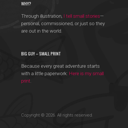
WHY?
Through illustration,
I tell small stories
—
personal, commissioned, or just so they
are out in the world.
BIG GUY – SMALL PRINT
Because every great adventure starts
with a little paperwork:
Here is my small
print
.
Copyright © 2026. All rights reserved.