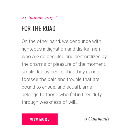
24. Januar 2017
FOR THE ROAD
On the other hand, we denounce with
righteous indignation and dislike men
who are so beguiled and demoralized by
the charms of pleasure of the moment,
so blinded by desire, that they cannot
foresee the pain and trouble that are
bound to ensue; and equal blame
belongs to those who fail in their duty
through weakness of will....
0 Comments
VIEW MORE