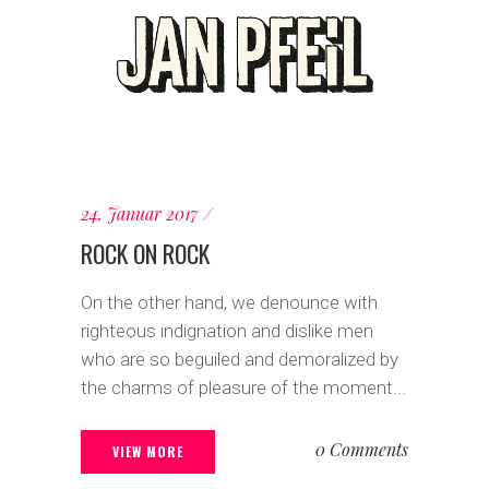
24. Januar 2017
ROCK ON ROCK
On the other hand, we denounce with
righteous indignation and dislike men
who are so beguiled and demoralized by
the charms of pleasure of the moment...
0 Comments
VIEW MORE