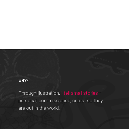
WHY?
Through illustration,
I tell small stories
—
personal, commissioned, or just so they
are out in the world.