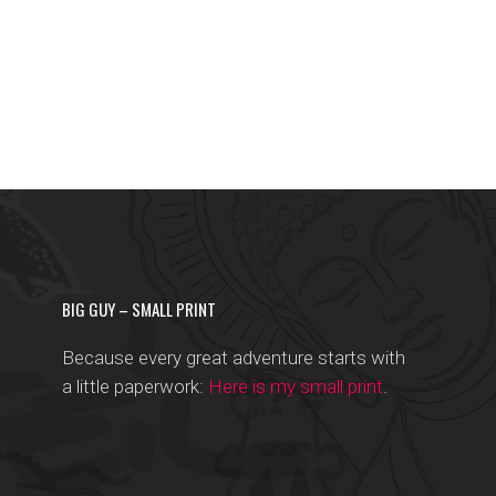
BIG GUY – SMALL PRINT
Because every great adventure starts with
a little paperwork:
Here is my small print
.