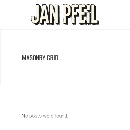
MASONRY GRID
No posts were found.