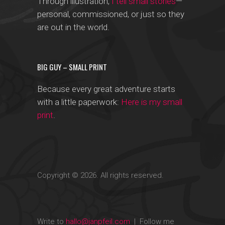
Through illustration,
I tell small stories
—
personal, commissioned, or just so they
are out in the world.
BIG GUY – SMALL PRINT
Because every great adventure starts
with a little paperwork:
Here is my small
print
.
Copyright © 2026. All rights reserved.
Write to
hallo@janpfeil.com
| Follow me