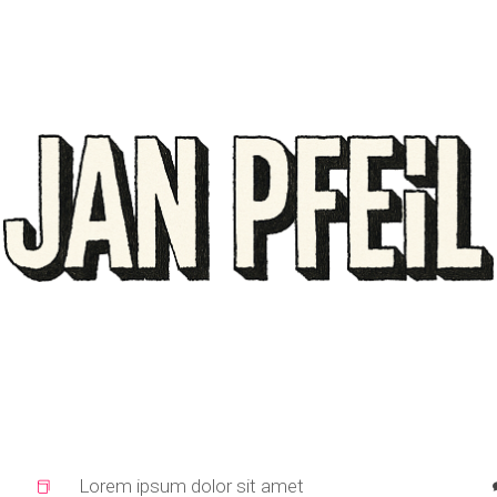
Lorem ipsum dolor sit amet