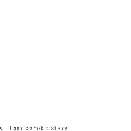
Lorem ipsum dolor sit amet