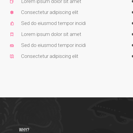
Lorem ipsum dolor sit amet
Consectetur adipiscing elit
Sed do eiusmod tempor incidi
Lorem ipsum dolor sit amet
Sed do eiusmod tempor incidi
Consectetur adipiscing elit
WHY?