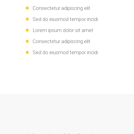
Consectetur adipiscing elit
Sed do eiusmod tempor incidi
Lorem ipsum dolor sit amet
Consectetur adipiscing elit
Sed do eiusmod tempor incidi