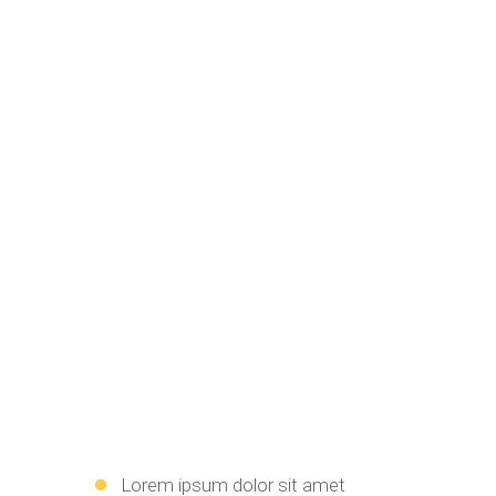
Lorem ipsum dolor sit amet