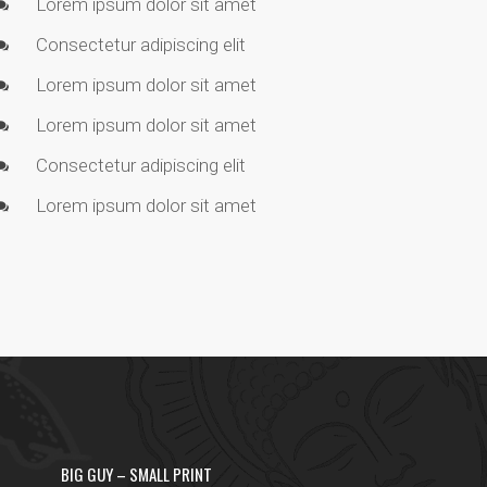
Lorem ipsum dolor sit amet
Consectetur adipiscing elit
Lorem ipsum dolor sit amet
Lorem ipsum dolor sit amet
Consectetur adipiscing elit
Lorem ipsum dolor sit amet
BIG GUY – SMALL PRINT