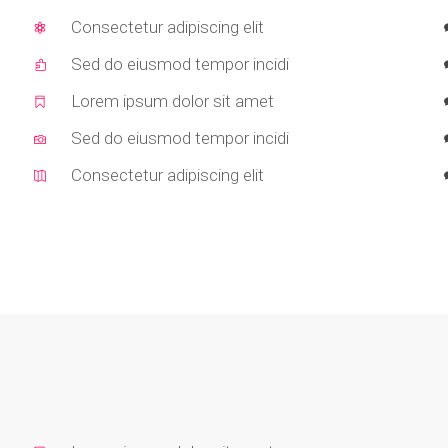
Consectetur adipiscing elit
Sed do eiusmod tempor incidi
Lorem ipsum dolor sit amet
Sed do eiusmod tempor incidi
Consectetur adipiscing elit