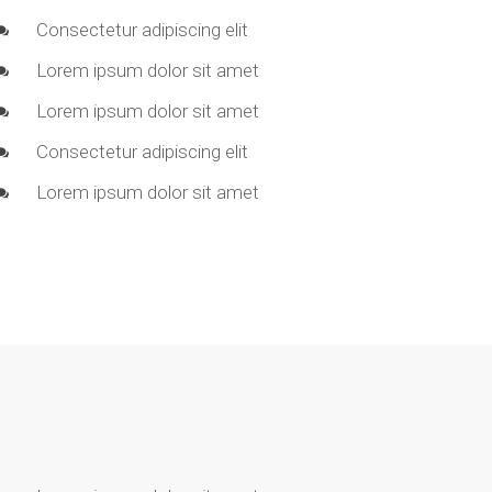
Consectetur adipiscing elit
Lorem ipsum dolor sit amet
Lorem ipsum dolor sit amet
Consectetur adipiscing elit
Lorem ipsum dolor sit amet