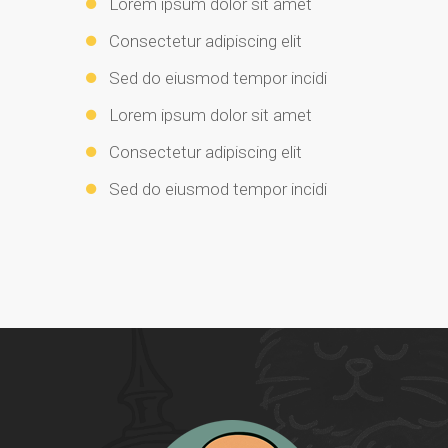
Lorem ipsum dolor sit amet
Consectetur adipiscing elit
Sed do eiusmod tempor incidi
Lorem ipsum dolor sit amet
Consectetur adipiscing elit
Sed do eiusmod tempor incidi