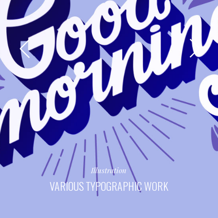
Illustration
VARIOUS TYPOGRAPHIC WORK