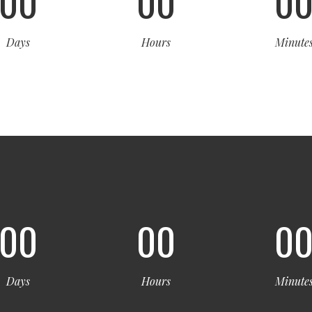
00
00
0
Days
Hours
Minute
00
00
0
Days
Hours
Minute