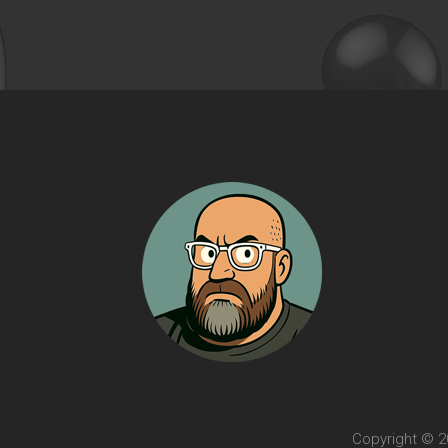
Copyright © 20