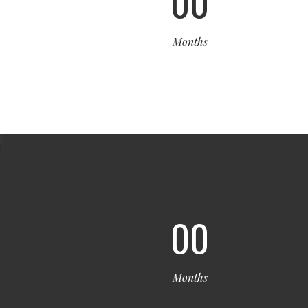
00
Months
00
Months