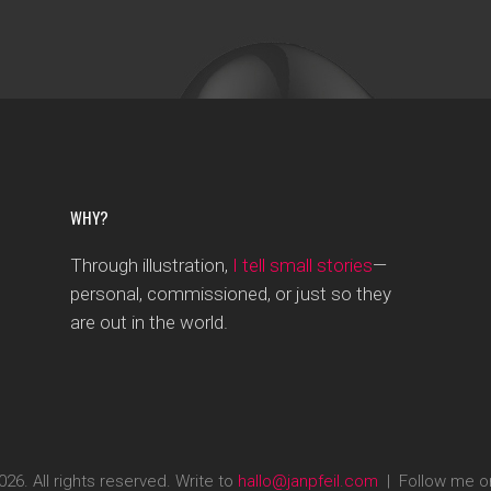
WHY?
Through illustration,
I tell small stories
—
personal, commissioned, or just so they
are out in the world.
26. All rights reserved. Write to
hallo@janpfeil.com
| Follow me 