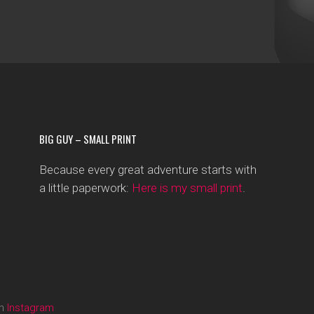
BIG GUY – SMALL PRINT
Because every great adventure starts with
a little paperwork:
Here is my small print
.
on
Instagram