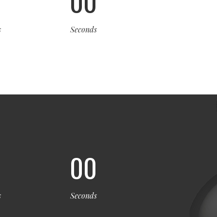
0
00
s
Seconds
0
00
s
Seconds