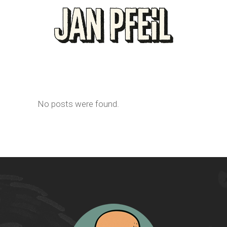
No posts were found.