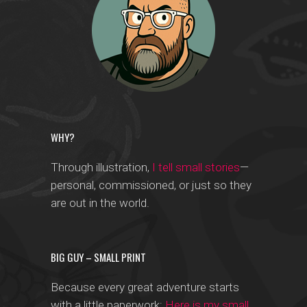
WHY?
Through illustration,
I tell small stories
—
personal, commissioned, or just so they
are out in the world.
BIG GUY – SMALL PRINT
Because every great adventure starts
with a little paperwork:
Here is my small