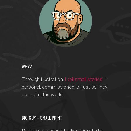
WHY?
Through illustration,
I tell small stories
—
personal, commissioned, or just so they
are out in the world.
BIG GUY – SMALL PRINT
Because every great adventure starts